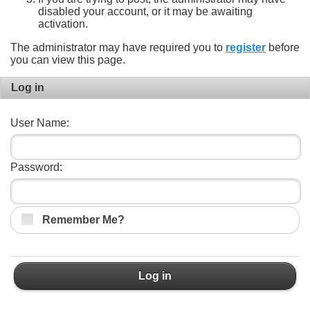
disabled your account, or it may be awaiting
activation.
The administrator may have required you to
register
before
you can view this page.
Log in
User Name:
Password:
Remember Me?
Log in