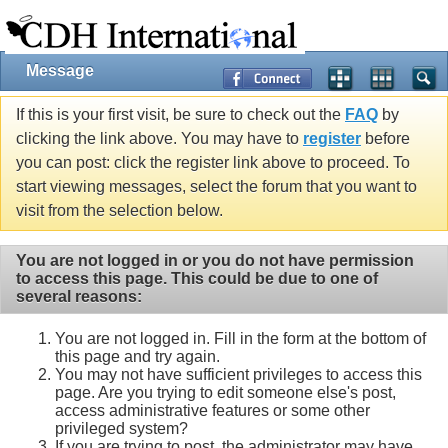
Message
If this is your first visit, be sure to check out the
FAQ
by
clicking the link above. You may have to
register
before
you can post: click the register link above to proceed. To
start viewing messages, select the forum that you want to
visit from the selection below.
You are not logged in or you do not have permission
to access this page. This could be due to one of
several reasons:
You are not logged in. Fill in the form at the bottom of
this page and try again.
You may not have sufficient privileges to access this
page. Are you trying to edit someone else's post,
access administrative features or some other
privileged system?
If you are trying to post, the administrator may have