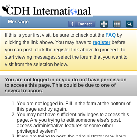
Message
If this is your first visit, be sure to check out the
FAQ
by
clicking the link above. You may have to
register
before
you can post: click the register link above to proceed. To
start viewing messages, select the forum that you want to
visit from the selection below.
You are not logged in or you do not have permission
to access this page. This could be due to one of
several reasons:
You are not logged in. Fill in the form at the bottom of
this page and try again.
You may not have sufficient privileges to access this
page. Are you trying to edit someone else's post,
access administrative features or some other
privileged system?
If you are trying to post, the administrator may have