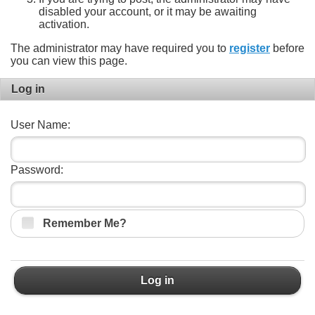
disabled your account, or it may be awaiting
activation.
The administrator may have required you to
register
before
you can view this page.
Log in
User Name:
Password:
Remember Me?
Log in