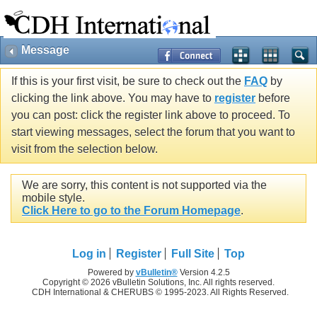
Message
If this is your first visit, be sure to check out the
FAQ
by
clicking the link above. You may have to
register
before
you can post: click the register link above to proceed. To
start viewing messages, select the forum that you want to
visit from the selection below.
We are sorry, this content is not supported via the
mobile style.
Click Here to go to the Forum Homepage
.
Log in
Register
Full Site
Top
Powered by
vBulletin®
Version 4.2.5
Copyright © 2026 vBulletin Solutions, Inc. All rights reserved.
CDH International & CHERUBS © 1995-2023. All Rights Reserved.