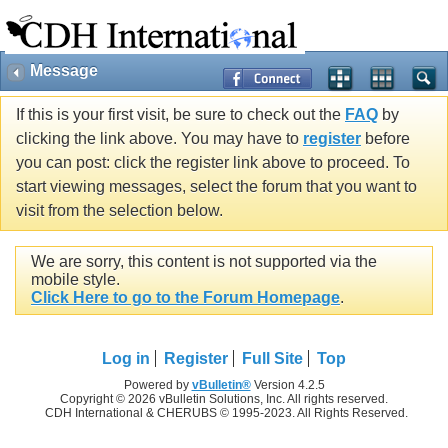
Message
If this is your first visit, be sure to check out the
FAQ
by
clicking the link above. You may have to
register
before
you can post: click the register link above to proceed. To
start viewing messages, select the forum that you want to
visit from the selection below.
We are sorry, this content is not supported via the
mobile style.
Click Here to go to the Forum Homepage
.
Log in
Register
Full Site
Top
Powered by
vBulletin®
Version 4.2.5
Copyright © 2026 vBulletin Solutions, Inc. All rights reserved.
CDH International & CHERUBS © 1995-2023. All Rights Reserved.