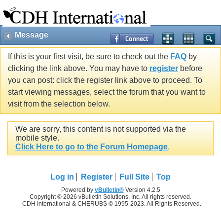
Message
If this is your first visit, be sure to check out the
FAQ
by
clicking the link above. You may have to
register
before
you can post: click the register link above to proceed. To
start viewing messages, select the forum that you want to
visit from the selection below.
We are sorry, this content is not supported via the
mobile style.
Click Here to go to the Forum Homepage
.
Log in
Register
Full Site
Top
Powered by
vBulletin®
Version 4.2.5
Copyright © 2026 vBulletin Solutions, Inc. All rights reserved.
CDH International & CHERUBS © 1995-2023. All Rights Reserved.