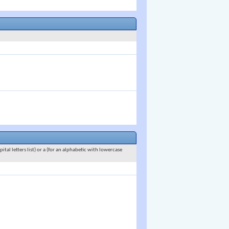
ital letters list) or a (for an alphabetic with lowercase