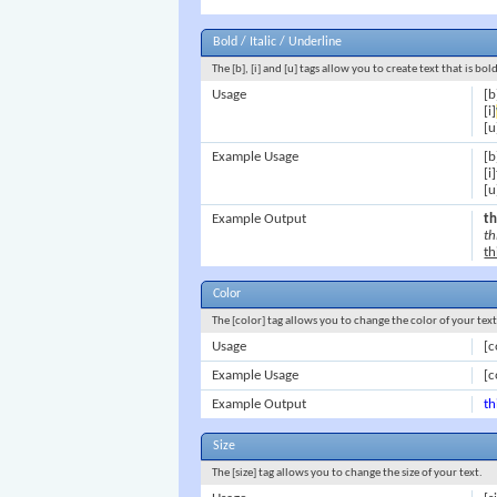
Bold / Italic / Underline
The [b], [i] and [u] tags allow you to create text that is bol
Usage
[b
[i]
[u
Example Usage
[b
[i
[u
Example Output
th
th
th
Color
The [color] tag allows you to change the color of your text
Usage
[c
Example Usage
[c
Example Output
th
Size
The [size] tag allows you to change the size of your text.