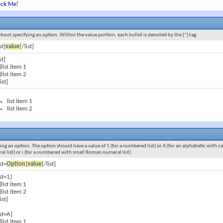
ick Me!
ithout specifying an option. Within the value portion, each bullet is denoted by the [*] tag.
st]
value
[/list]
st]
]list item 1
]list item 2
list]
list item 1
list item 2
ying an option. The option should have a value of 1 (for a numbered list) or A (for an alphabetic with cap
ral list) or i (for a numbered with small Roman numeral list).
ist=
Option
]
value
[/list]
ist=1]
]list item 1
]list item 2
list]
ist=A]
]list item 1