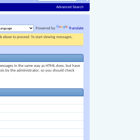
Advanced Search
Powered by
Translate
ink above to proceed. To start viewing messages,
 messages in the same way as HTML does, but have
asis by the administrator, so you should check