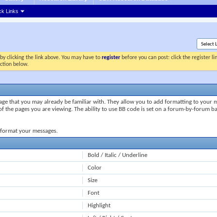
ck Links
by clicking the link above. You may have to
register
before you can post: click the register l
ection below.
uage that you may already be familiar with. They allow you to add formatting to your
of the pages you are viewing. The ability to use BB code is set on a forum-by-forum b
o format your messages.
Bold / Italic / Underline
Color
Size
Font
Highlight