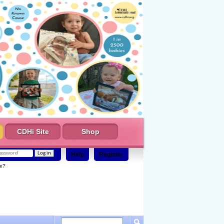
CDHi Site
Shop
Help
Register
e?