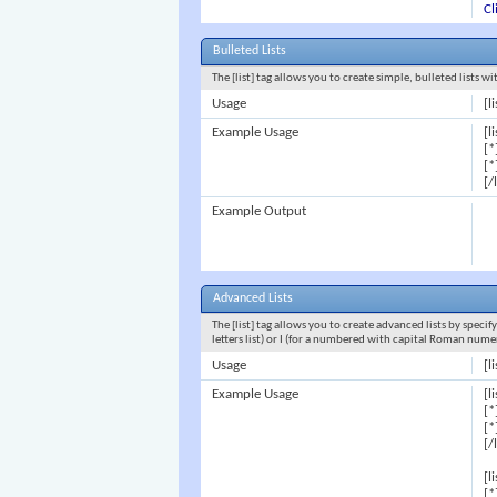
Cl
Bulleted Lists
The [list] tag allows you to create simple, bulleted lists w
Usage
[li
Example Usage
[li
[*
[*
[/
Example Output
Advanced Lists
The [list] tag allows you to create advanced lists by specif
letters list) or I (for a numbered with capital Roman nume
Usage
[l
Example Usage
[l
[*
[*
[/
[l
[*