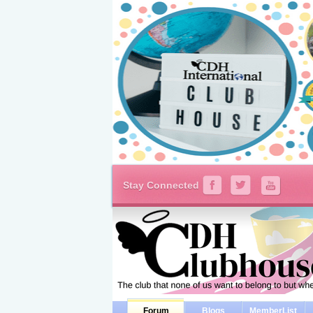
Stay Connected
Forum
Blogs
MemberList