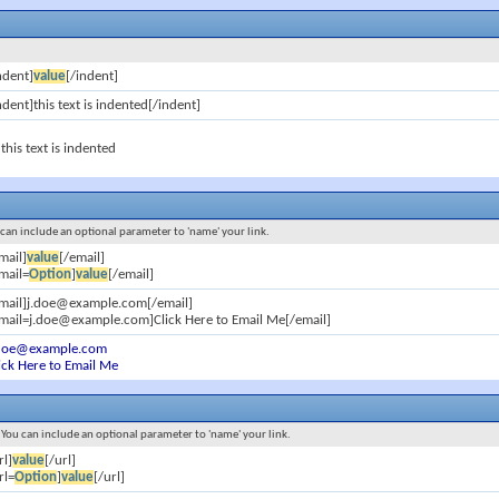
ndent]
value
[/indent]
ndent]this text is indented[/indent]
this text is indented
u can include an optional parameter to 'name' your link.
mail]
value
[/email]
mail=
Option
]
value
[/email]
email]j.doe@example.com[/email]
mail=j.doe@example.com]Click Here to Email Me[/email]
.doe@example.com
ick Here to Email Me
s. You can include an optional parameter to 'name' your link.
rl]
value
[/url]
rl=
Option
]
value
[/url]