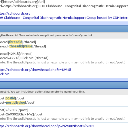
rl]https://cdhboards.org[/url]
rl=https://cdhboards.org]CDH Clubhouse - Congenital Diaphragmatic Hernia Support
tps://cdhboards.org
H Clubhouse - Congenital Diaphragmatic Hernia Support Group hosted by CDH Inter
ng the thread id. You can include an optional parameter to 'name' your link.
hread]
threadid
[/thread]
hread=
threadid
]
value
[/thread]
hread]42918[/thread]
hread=42918]Click Me![/thread]
ote: The threadid/postid is just an example and may not link to a valid thread/post.)
ttps://cdhboards.org/showthread.php?t=42918
ick Me!
e post id. You can include an optional parameter to 'name' your link.
ost]
postid
[/post]
ost=
postid
]
value
[/post]
ost]269302[/post]
ost=269302]Click Me![/post]
ote: The threadid/postid is just an example and may not link to a valid thread/post.)
ttps://cdhboards.org/showthread.php?p=269302#post269302