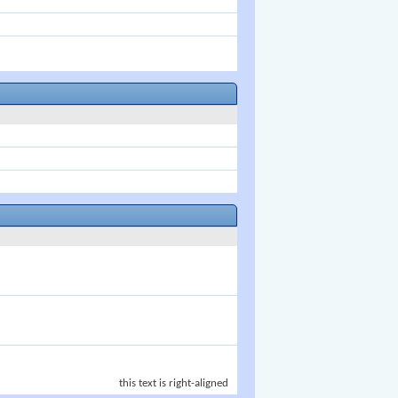
this text is right-aligned