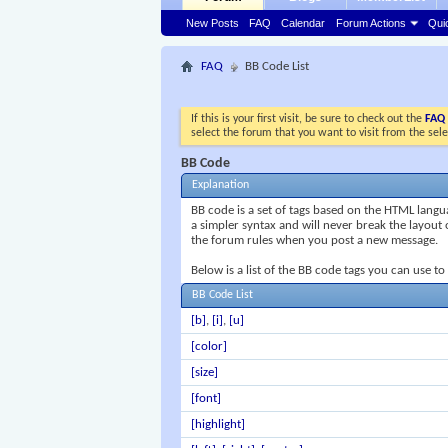
New Posts
FAQ
Calendar
Forum Actions
Qui
FAQ
BB Code List
If this is your first visit, be sure to check out the
FAQ
select the forum that you want to visit from the sel
BB Code
Explanation
BB code is a set of tags based on the HTML lang
a simpler syntax and will never break the layout 
the forum rules when you post a new message.
Below is a list of the BB code tags you can use t
BB Code List
[b]
,
[i]
,
[u]
[color]
[size]
[font]
[highlight]