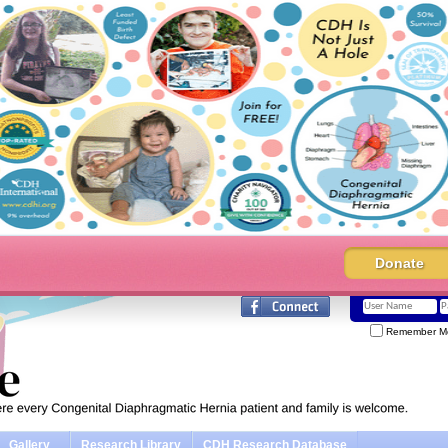
Donate
Remember M
Gallery
Research Library
CDH Research Database