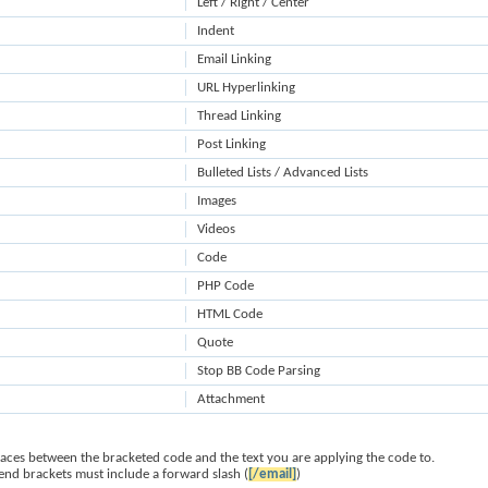
Left / Right / Center
Indent
Email Linking
URL Hyperlinking
Thread Linking
Post Linking
Bulleted Lists / Advanced Lists
Images
Videos
Code
PHP Code
HTML Code
Quote
Stop BB Code Parsing
Attachment
paces between the bracketed code and the text you are applying the code to.
 end brackets must include a forward slash (
[/email]
)