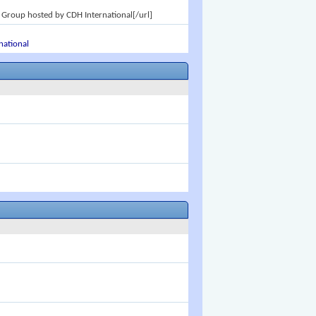
 Group hosted by CDH International[/url]
national