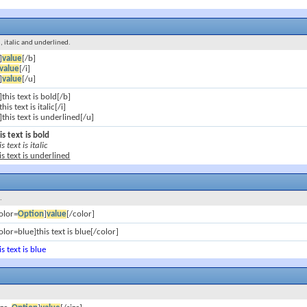
d, italic and underlined.
]
value
[/b]
value
[/i]
]
value
[/u]
]this text is bold[/b]
]this text is italic[/i]
]this text is underlined[/u]
is text is bold
is text is italic
is text is underlined
.
olor=
Option
]
value
[/color]
olor=blue]this text is blue[/color]
is text is blue