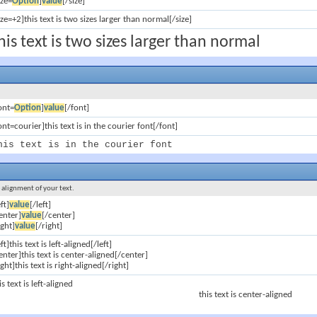
ize=
Option
]
value
[/size]
ize=+2]this text is two sizes larger than normal[/size]
his text is two sizes larger than normal
ont=
Option
]
value
[/font]
ont=courier]this text is in the courier font[/font]
his text is in the courier font
e alignment of your text.
eft]
value
[/left]
enter]
value
[/center]
ight]
value
[/right]
eft]this text is left-aligned[/left]
enter]this text is center-aligned[/center]
ight]this text is right-aligned[/right]
is text is left-aligned
this text is center-aligned