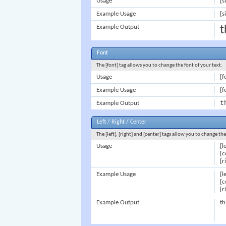
Usage
[s
Example Usage
[s
Example Output
t
Font
The [font] tag allows you to change the font of your text.
Usage
[f
Example Usage
[f
t
Example Output
Left / Right / Center
The [left], [right] and [center] tags allow you to change th
Usage
[l
[c
[r
Example Usage
[l
[c
[r
Example Output
th