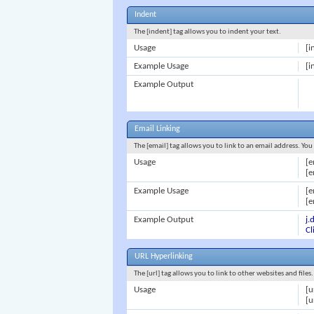
Indent
The [indent] tag allows you to indent your text.
Usage
[i
Example Usage
[i
Example Output
Email Linking
The [email] tag allows you to link to an email address. Yo
Usage
[e
[e
Example Usage
[
[e
Example Output
j
Cl
URL Hyperlinking
The [url] tag allows you to link to other websites and file
Usage
[u
[u