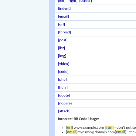
[left]
,
[right]
,
[center]
[indent]
[email]
[url]
[thread]
[post]
[list]
[img]
[video]
[code]
[php]
[html]
[quote]
[noparse]
[attach]
Incorrect BB Code Usage:
[url]
www.example.com
[/url]
- don't put s
[email]
myname@domain.com
[email]
- the