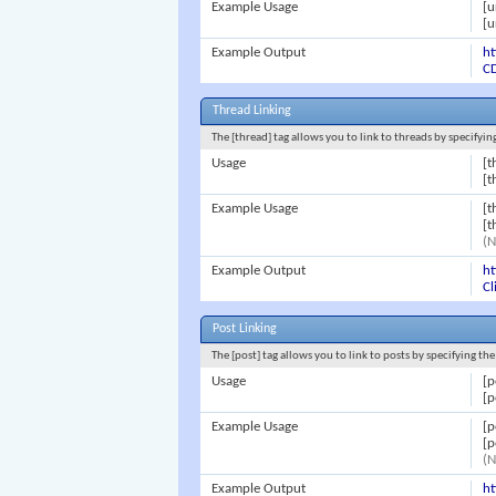
Example Usage
[u
[u
Example Output
ht
CD
Thread Linking
The [thread] tag allows you to link to threads by specifyi
Usage
[t
[t
Example Usage
[t
[t
(N
Example Output
h
Cl
Post Linking
The [post] tag allows you to link to posts by specifying th
Usage
[p
[p
Example Usage
[p
[p
(N
Example Output
h