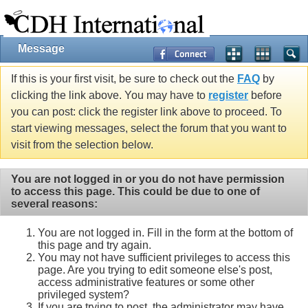
Message
If this is your first visit, be sure to check out the
FAQ
by
clicking the link above. You may have to
register
before
you can post: click the register link above to proceed. To
start viewing messages, select the forum that you want to
visit from the selection below.
You are not logged in or you do not have permission
to access this page. This could be due to one of
several reasons:
You are not logged in. Fill in the form at the bottom of
this page and try again.
You may not have sufficient privileges to access this
page. Are you trying to edit someone else's post,
access administrative features or some other
privileged system?
If you are trying to post, the administrator may have