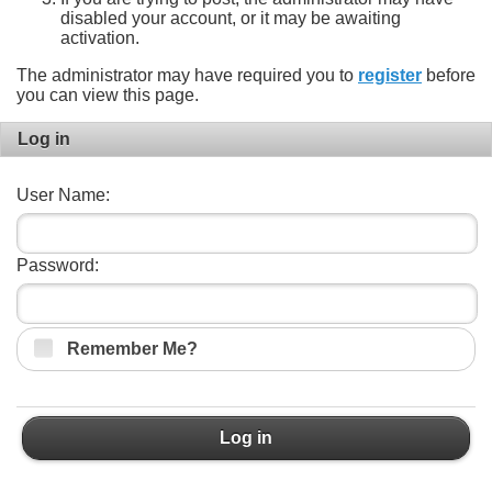
disabled your account, or it may be awaiting
activation.
The administrator may have required you to
register
before
you can view this page.
Log in
User Name:
Password:
Remember Me?
Log in