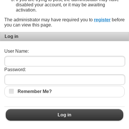
disabled your account, or it may be awaiting
activation.
The administrator may have required you to
register
before
you can view this page.
Log in
User Name:
Password:
Remember Me?
Log in