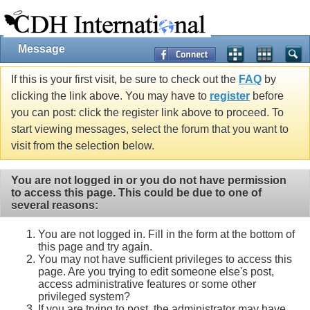
Message
If this is your first visit, be sure to check out the
FAQ
by
clicking the link above. You may have to
register
before
you can post: click the register link above to proceed. To
start viewing messages, select the forum that you want to
visit from the selection below.
You are not logged in or you do not have permission
to access this page. This could be due to one of
several reasons:
You are not logged in. Fill in the form at the bottom of
this page and try again.
You may not have sufficient privileges to access this
page. Are you trying to edit someone else's post,
access administrative features or some other
privileged system?
If you are trying to post, the administrator may have