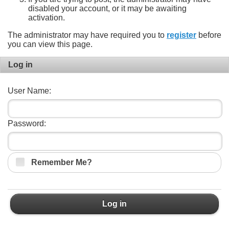
disabled your account, or it may be awaiting
activation.
The administrator may have required you to
register
before
you can view this page.
Log in
User Name:
Password:
Remember Me?
Log in