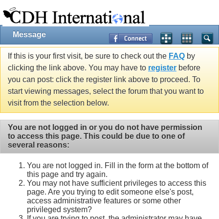
Message
If this is your first visit, be sure to check out the
FAQ
by
clicking the link above. You may have to
register
before
you can post: click the register link above to proceed. To
start viewing messages, select the forum that you want to
visit from the selection below.
You are not logged in or you do not have permission
to access this page. This could be due to one of
several reasons:
You are not logged in. Fill in the form at the bottom of
this page and try again.
You may not have sufficient privileges to access this
page. Are you trying to edit someone else's post,
access administrative features or some other
privileged system?
If you are trying to post, the administrator may have