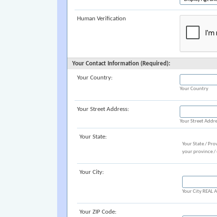
Human Verification
Your Contact Information (Required):
Your Country:
Your Country
Your Street Address:
Your Street Addr
Your State:
Your State / Pro
your province /
Your City:
Your City REAL
Your ZIP Code: