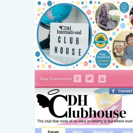
Stay Connected
Forum
Blogs
MemberList
Galle