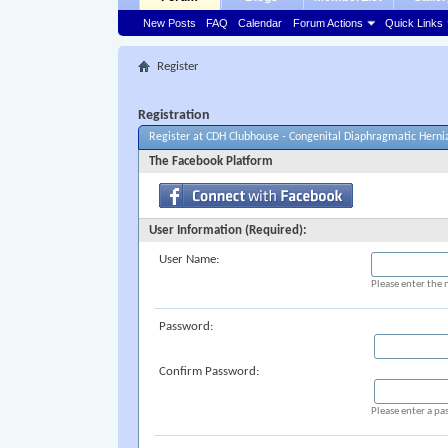
New Posts
FAQ
Calendar
Forum Actions
Quick Links
Register
Registration
Register at CDH Clubhouse - Congenital Diaphragmatic Herni
The Facebook Platform
User Information (Required):
User Name:
Please enter the 
Password:
Confirm Password:
Please enter a pa