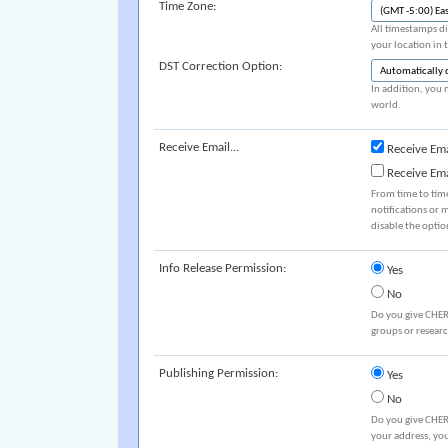
Time Zone:
All timestamps di
your location in 
DST Correction Option:
In addition, you 
world.
Receive Email...
Receive Ema
Receive Em
From time to tim
notifications or 
disable the optio
Info Release Permission:
Yes
No
Do you give CHER
groups or resear
Publishing Permission:
Yes
No
Do you give CHER
your address, you