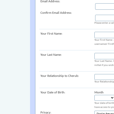
Email Address:
Confirm Email Address:
Please enter a val
Your First Name:
Your First Name 
usernames! Firs
Your Last Name:
Your Last Name -
initial if you wis
Your Relationship to Cherub:
Your Relationshi
Your Date of Birth:
Month
Your date of birt
have access to yo
Privacy: