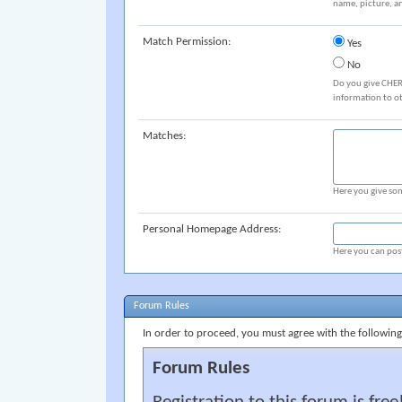
name, picture, an
Match Permission:
Yes
No
Do you give CHER
information to o
Matches:
Here you give som
Personal Homepage Address:
Here you can post
Forum Rules
In order to proceed, you must agree with the following
Forum Rules