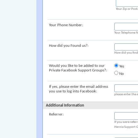
Your Zip or Post
Your Phone Number:
Your Telephone 
How did you Found us?:
How did you fin
Would you like to be added to our
Yes
Private Facebook Support Groups?:
No
If yes, please enter the email address
you use to log into Facebook:
please enter the 
Additional Information
Referrer:
If you were refer
Hernia Support G