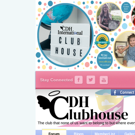
Stay Connected
Forum
Blogs
MemberList
Galle