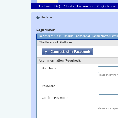
New Posts
FAQ
Calendar
Forum Actions
Quick Links
Register
Registration
Register at CDH Clubhouse - Congenital Diaphragmatic Herni
The Facebook Platform
User Information (Required):
User Name:
Please enter the 
Password:
Confirm Password:
Please enter a pa