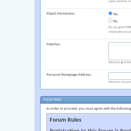
name, picture, an
Match Permission:
Yes
No
Do you give CHER
information to o
Matches:
Here you give som
Personal Homepage Address:
Here you can post
Forum Rules
In order to proceed, you must agree with the following
Forum Rules