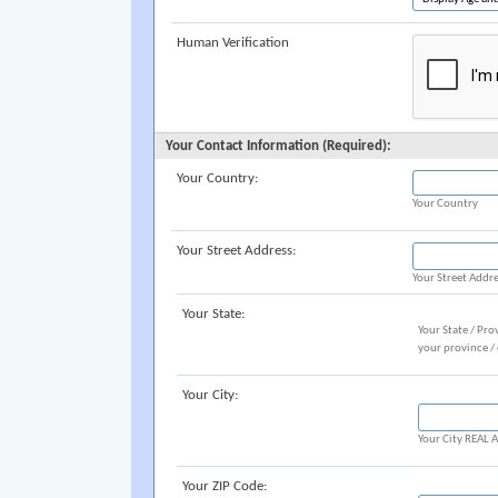
Human Verification
Your Contact Information (Required):
Your Country:
Your Country
Your Street Address:
Your Street Addr
Your State:
Your State / Pro
your province /
Your City:
Your City REAL
Your ZIP Code: