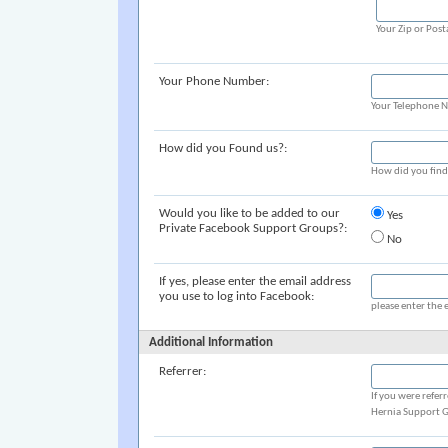
Your Zip or Post
Your Phone Number:
Your Telephone 
How did you Found us?:
How did you fin
Would you like to be added to our
Yes
Private Facebook Support Groups?:
No
If yes, please enter the email address
you use to log into Facebook:
please enter the 
Additional Information
Referrer:
If you were refer
Hernia Support G