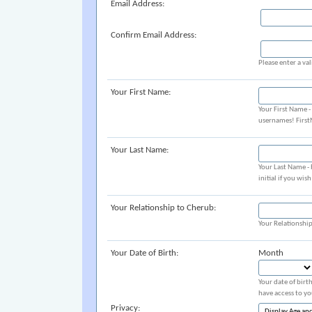
Email Address:
Confirm Email Address:
Please enter a val
Your First Name:
Your First Name 
usernames! Firs
Your Last Name:
Your Last Name -
initial if you wis
Your Relationship to Cherub:
Your Relationshi
Your Date of Birth:
Month
Your date of birt
have access to yo
Privacy: