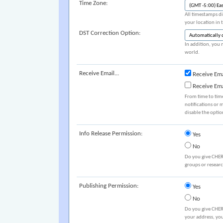
Time Zone:
All timestamps di
your location in 
DST Correction Option:
In addition, you 
world.
Receive Email...
Receive Ema
Receive Em
From time to tim
notifications or 
disable the optio
Info Release Permission:
Yes
No
Do you give CHER
groups or resear
Publishing Permission:
Yes
No
Do you give CHER
your address, you