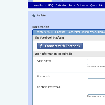
New Posts
FAQ
Calendar
Forum Actions
Quick Links
Register
Registration
Register at CDH Clubhouse - Congenital Diaphragmatic Herni
The Facebook Platform
User Information (Required):
User Name:
Please enter the 
Password:
Confirm Password:
Please enter a pa