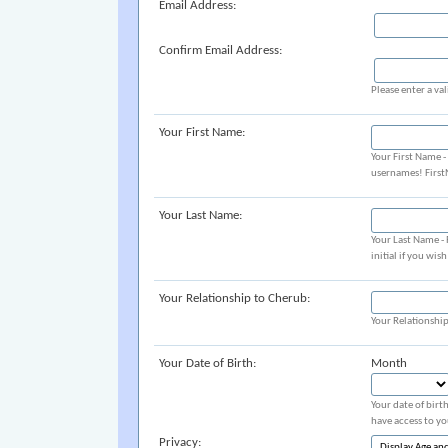
Email Address:
Confirm Email Address:
Please enter a val
Your First Name:
Your First Name 
usernames! Firs
Your Last Name:
Your Last Name -
initial if you wis
Your Relationship to Cherub:
Your Relationshi
Your Date of Birth:
Month
Your date of birt
have access to yo
Privacy: