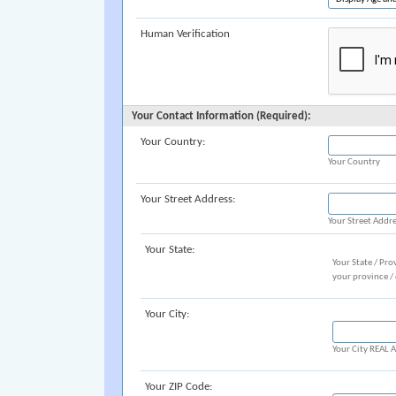
Human Verification
Your Contact Information (Required):
Your Country:
Your Country
Your Street Address:
Your Street Addr
Your State:
Your State / Pro
your province /
Your City:
Your City REAL
Your ZIP Code: