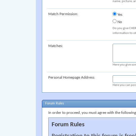
name, picture, an
Match Permission:
Yes
No
Do you give CHER
information to o
Matches:
Here you give som
Personal Homepage Address:
Here you can post
Forum Rules
In order to proceed, you must agree with the following
Forum Rules