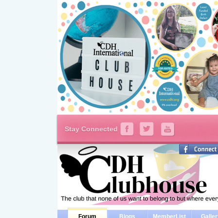
Stay Connected
Forum
Blogs
MemberList
Galle