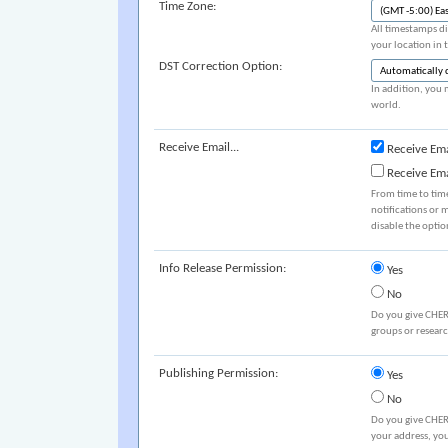
Time Zone:
All timestamps di
your location in 
DST Correction Option:
In addition, you 
world.
Receive Email...
Receive Ema
Receive Em
From time to tim
notifications or 
disable the optio
Info Release Permission:
Yes
No
Do you give CHER
groups or resear
Publishing Permission:
Yes
No
Do you give CHER
your address, you