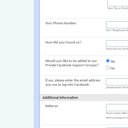
Your Zip or Post
Your Phone Number:
Your Telephone 
How did you Found us?:
How did you fin
Would you like to be added to our
Yes
Private Facebook Support Groups?:
No
If yes, please enter the email address
you use to log into Facebook:
please enter the 
Additional Information
Referrer:
If you were refer
Hernia Support G