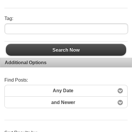
Tag:
Search Now
Additional Options
Find Posts:
Any Date
and Newer