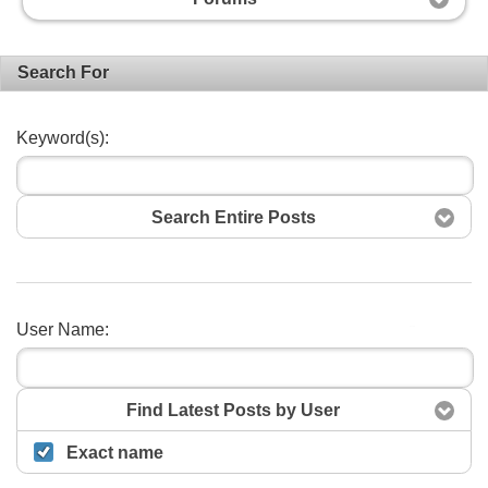
Search For
Keyword(s):
Search Entire Posts
User Name:
Search
Find Latest Posts by User
Exact name