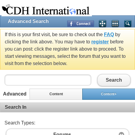
Advanced Search
If this is your first visit, be sure to check out the
FAQ
by
clicking the link above. You may have to
register
before
you can post: click the register link above to proceed. To
start viewing messages, select the forum that you want to
visit from the selection below.
Search
Advanced
Content
Content+
Search In
Search Types:
Forums