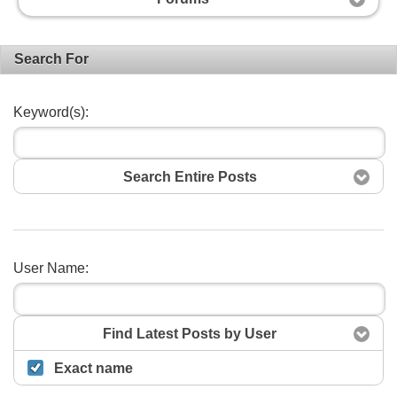
Search For
Keyword(s):
Search Entire Posts
User Name:
Search
Find Latest Posts by User
Exact name