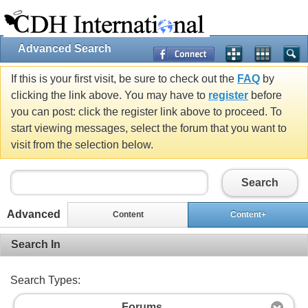
Advanced Search
If this is your first visit, be sure to check out the
FAQ
by
clicking the link above. You may have to
register
before
you can post: click the register link above to proceed. To
start viewing messages, select the forum that you want to
visit from the selection below.
Search
Advanced
Content
Content+
Search In
Search Types:
Forums