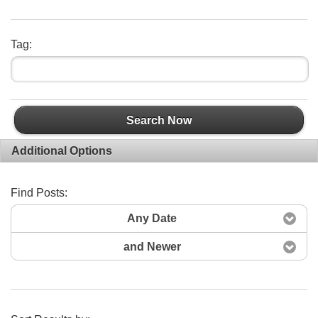
Tag:
Search Now
Additional Options
Find Posts:
Any Date
and Newer