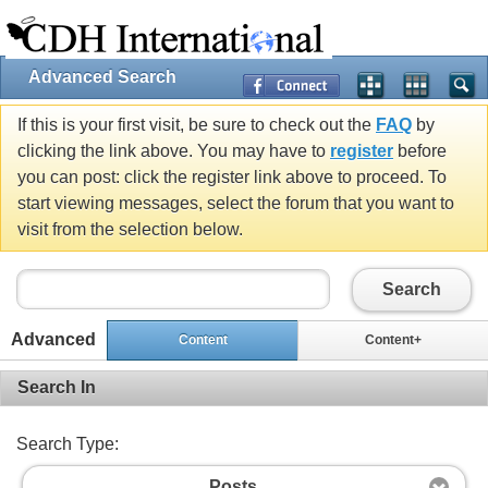
Advanced Search
If this is your first visit, be sure to check out the
FAQ
by
clicking the link above. You may have to
register
before
you can post: click the register link above to proceed. To
start viewing messages, select the forum that you want to
visit from the selection below.
Search
Advanced
Content
Content+
Search In
Search Type:
Posts