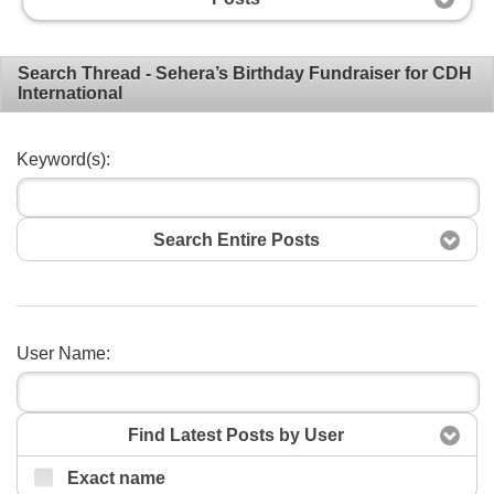
Search Thread - Sehera’s Birthday Fundraiser for CDH
International
Keyword(s):
Search Entire Posts
Search
User Name:
Find Latest Posts by User
Exact name