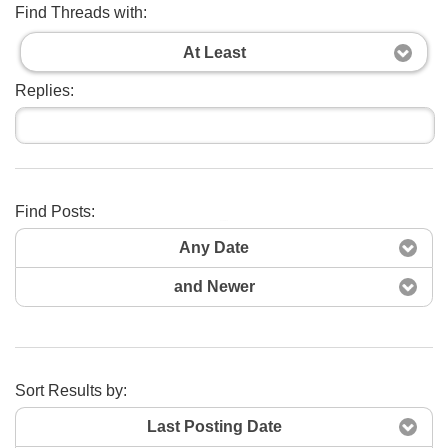
Find Threads with:
At Least
Replies:
Find Posts:
Search Now
Any Date
and Newer
Sort Results by:
Last Posting Date