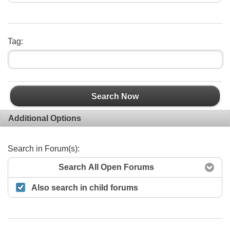
Tag:
Search Now
Additional Options
Search in Forum(s):
Search All Open Forums
Also search in child forums