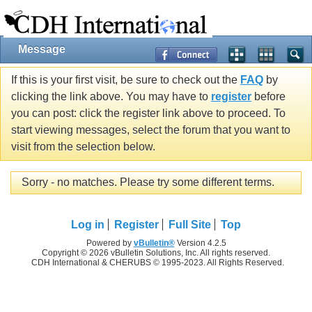
Message
If this is your first visit, be sure to check out the
FAQ
by
clicking the link above. You may have to
register
before
you can post: click the register link above to proceed. To
start viewing messages, select the forum that you want to
visit from the selection below.
Sorry - no matches. Please try some different terms.
Log in
Register
Full Site
Top
Powered by
vBulletin®
Version 4.2.5
Copyright © 2026 vBulletin Solutions, Inc. All rights reserved.
CDH International & CHERUBS © 1995-2023. All Rights Reserved.