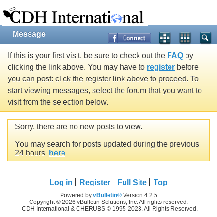
Message
If this is your first visit, be sure to check out the
FAQ
by
clicking the link above. You may have to
register
before
you can post: click the register link above to proceed. To
start viewing messages, select the forum that you want to
visit from the selection below.
Sorry, there are no new posts to view.
You may search for posts updated during the previous
24 hours,
here
Log in
Register
Full Site
Top
Powered by
vBulletin®
Version 4.2.5
Copyright © 2026 vBulletin Solutions, Inc. All rights reserved.
CDH International & CHERUBS © 1995-2023. All Rights Reserved.