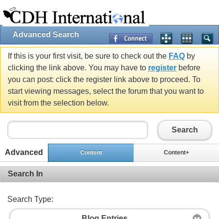
Advanced Search
If this is your first visit, be sure to check out the
FAQ
by
clicking the link above. You may have to
register
before
you can post: click the register link above to proceed. To
start viewing messages, select the forum that you want to
visit from the selection below.
Search
Advanced
Content
Content+
Search In
Search Type:
Blog Entries