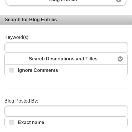
Search for Blog Entries
Keyword(s):
Search Descriptions and Titles
Ignore Comments
Search
Blog Posted By:
Exact name