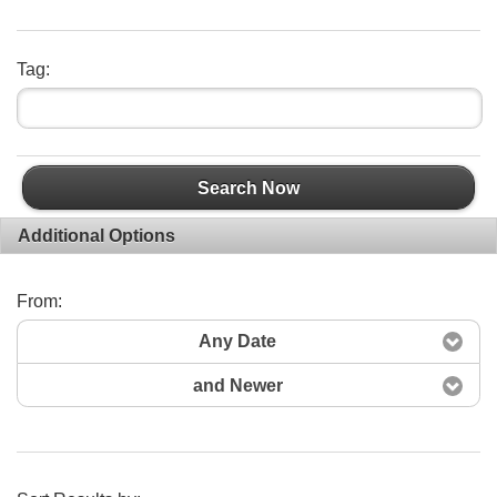
Tag:
Search Now
Additional Options
From:
Any Date
and Newer