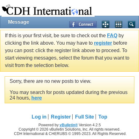
Message
If this is your first visit, be sure to check out the
FAQ
by
clicking the link above. You may have to
register
before
you can post: click the register link above to proceed. To
start viewing messages, select the forum that you want to
visit from the selection below.
Sorry, there are no new posts to view.
You may search for posts updated during the previous
24 hours,
here
Log in
Register
Full Site
Top
Powered by
vBulletin®
Version 4.2.5
Copyright © 2026 vBulletin Solutions, Inc. All rights reserved.
CDH International & CHERUBS © 1995-2023. All Rights Reserved.