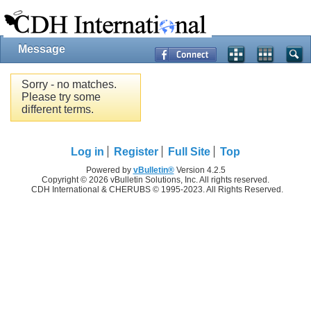
Message
Sorry - no matches.
Please try some
different terms.
Log in
Register
Full Site
Top
Powered by
vBulletin®
Version 4.2.5
Copyright © 2026 vBulletin Solutions, Inc. All rights reserved.
CDH International & CHERUBS © 1995-2023. All Rights Reserved.