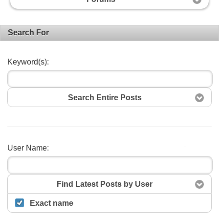
Search For
Keyword(s):
Search Entire Posts
User Name:
Search
Find Latest Posts by User
Exact name