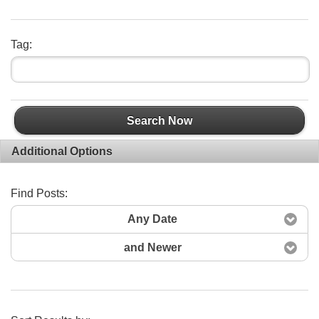
Tag:
Search Now
Additional Options
Find Posts:
Any Date
and Newer