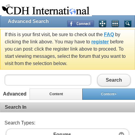
Advanced Search
If this is your first visit, be sure to check out the
FAQ
by
clicking the link above. You may have to
register
before
you can post: click the register link above to proceed. To
start viewing messages, select the forum that you want to
visit from the selection below.
Search
Advanced
Content
Content+
Search In
Search Types:
Forums