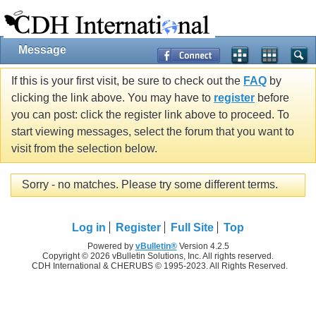
Message
If this is your first visit, be sure to check out the
FAQ
by
clicking the link above. You may have to
register
before
you can post: click the register link above to proceed. To
start viewing messages, select the forum that you want to
visit from the selection below.
Sorry - no matches. Please try some different terms.
Log in
Register
Full Site
Top
Powered by
vBulletin®
Version 4.2.5
Copyright © 2026 vBulletin Solutions, Inc. All rights reserved.
CDH International & CHERUBS © 1995-2023. All Rights Reserved.