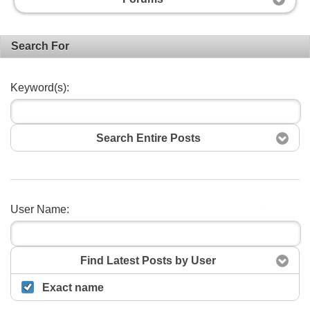
Search For
Keyword(s):
Search Entire Posts
User Name:
Search
Find Latest Posts by User
Exact name