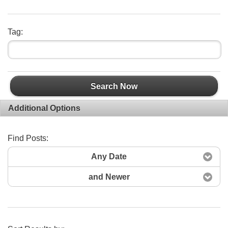
Tag:
Search Now
Additional Options
Find Posts:
Any Date
and Newer