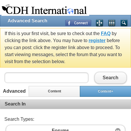
Advanced Search
If this is your first visit, be sure to check out the
FAQ
by
clicking the link above. You may have to
register
before
you can post: click the register link above to proceed. To
start viewing messages, select the forum that you want to
visit from the selection below.
Search
Advanced
Content
Content+
Search In
Search Types:
Forums