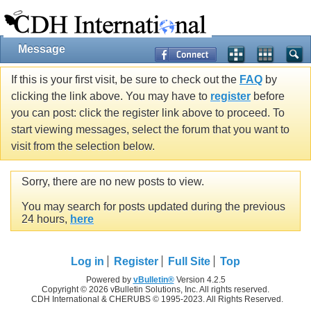
Message
If this is your first visit, be sure to check out the
FAQ
by
clicking the link above. You may have to
register
before
you can post: click the register link above to proceed. To
start viewing messages, select the forum that you want to
visit from the selection below.
Sorry, there are no new posts to view.
You may search for posts updated during the previous
24 hours,
here
Log in
Register
Full Site
Top
Powered by
vBulletin®
Version 4.2.5
Copyright © 2026 vBulletin Solutions, Inc. All rights reserved.
CDH International & CHERUBS © 1995-2023. All Rights Reserved.