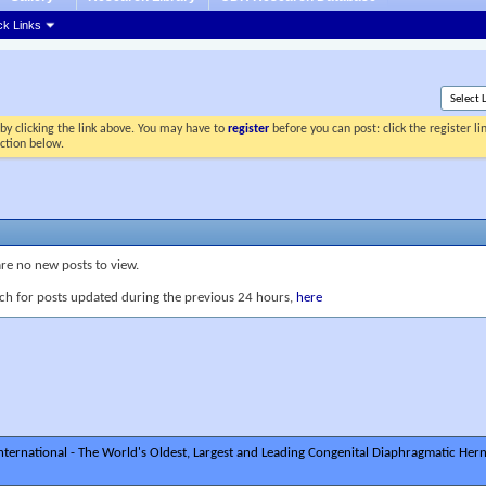
ck Links
by clicking the link above. You may have to
register
before you can post: click the register l
ection below.
are no new posts to view.
ch for posts updated during the previous 24 hours,
here
ternational - The World's Oldest, Largest and Leading Congenital Diaphragmatic Hern