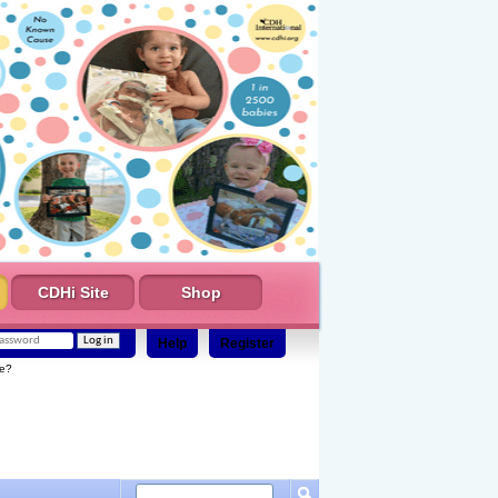
CDHi Site
Shop
Help
Register
e?