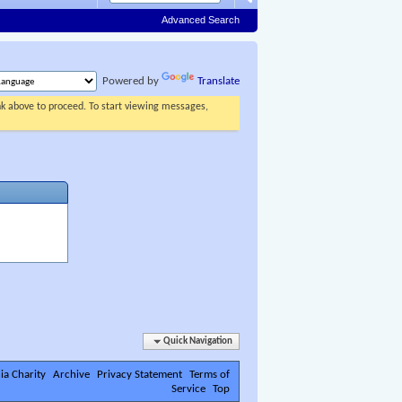
Advanced Search
Powered by
Translate
ink above to proceed. To start viewing messages,
Quick Navigation
ia Charity
Archive
Privacy Statement
Terms of
Service
Top