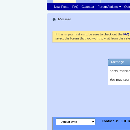
New Posts
FAQ
Calendar
Forum Actions
Qui
Message
If this is your first visit, be sure to check out the
FAQ
select the forum that you want to visit from the sel
Message
Sorry, there 
You may sear
Contact Us
CDH In