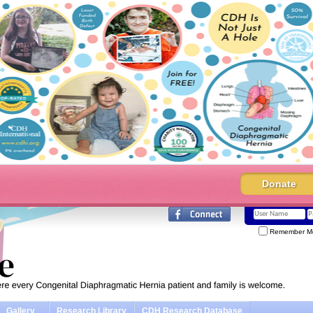
Donate
Remember M
Gallery
Research Library
CDH Research Database