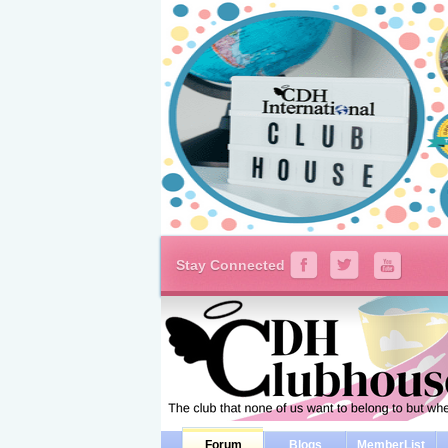
Stay Connected
Forum
Blogs
MemberList