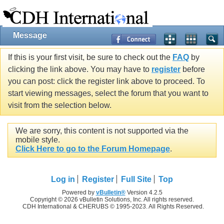
Message
If this is your first visit, be sure to check out the
FAQ
by
clicking the link above. You may have to
register
before
you can post: click the register link above to proceed. To
start viewing messages, select the forum that you want to
visit from the selection below.
We are sorry, this content is not supported via the
mobile style.
Click Here to go to the Forum Homepage
.
Log in
Register
Full Site
Top
Powered by
vBulletin®
Version 4.2.5
Copyright © 2026 vBulletin Solutions, Inc. All rights reserved.
CDH International & CHERUBS © 1995-2023. All Rights Reserved.