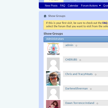
New Posts
FAQ
Calendar
Forum Actions
Qui
Show Groups
If this is your first visit, be sure to check out the
FAQ
select the forum that you want to visit from the sel
Show Groups
Administrators
admin
CHERUBS
Chris and TracyMeats
DarleneSilverman
Dawn Torrence Ireland