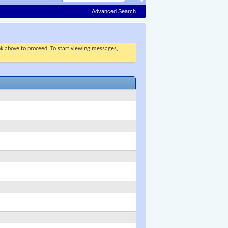
Advanced Search
ink above to proceed. To start viewing messages,