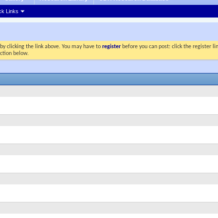
ck Links
by clicking the link above. You may have to
register
before you can post: click the register l
ection below.