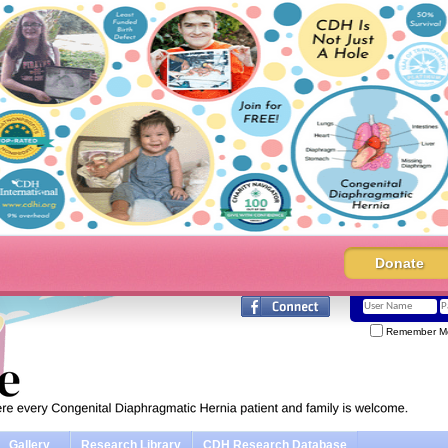
Donate
Remember M
Gallery
Research Library
CDH Research Database