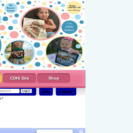
CDHi Site
Shop
Help
Register
e?