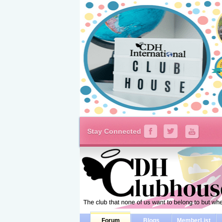
Stay Connected
Forum
Blogs
MemberList