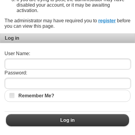
disabled your account, or it may be awaiting
activation.
The administrator may have required you to
register
before
you can view this page.
Log in
User Name:
Password:
Remember Me?
Log in