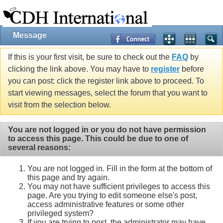
Message
If this is your first visit, be sure to check out the
FAQ
by
clicking the link above. You may have to
register
before
you can post: click the register link above to proceed. To
start viewing messages, select the forum that you want to
visit from the selection below.
You are not logged in or you do not have permission
to access this page. This could be due to one of
several reasons:
You are not logged in. Fill in the form at the bottom of
this page and try again.
You may not have sufficient privileges to access this
page. Are you trying to edit someone else's post,
access administrative features or some other
privileged system?
If you are trying to post, the administrator may have