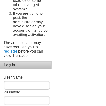
features or some
other privileged
system?
If you are trying to
post, the
administrator may
have disabled your
account, or it may be
awaiting activation.
The administrator may
have required you to
register
before you can
view this page.
Log in
User Name:
Password: