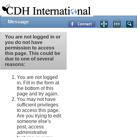
Message
You are not logged in or
you do not have
permission to access
this page. This could be
due to one of several
reasons:
You are not logged
in. Fill in the form at
the bottom of this
page and try again.
You may not have
sufficient privileges
to access this page.
Are you trying to edit
someone else's
post, access
administrative