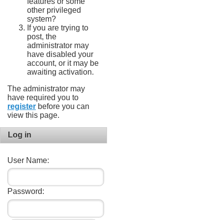
features or some
other privileged
system?
If you are trying to
post, the
administrator may
have disabled your
account, or it may be
awaiting activation.
The administrator may
have required you to
register
before you can
view this page.
Log in
User Name:
Password: