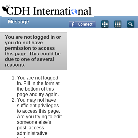
Message
You are not logged in or
you do not have
permission to access
this page. This could be
due to one of several
reasons:
You are not logged
in. Fill in the form at
the bottom of this
page and try again.
You may not have
sufficient privileges
to access this page.
Are you trying to edit
someone else's
post, access
administrative