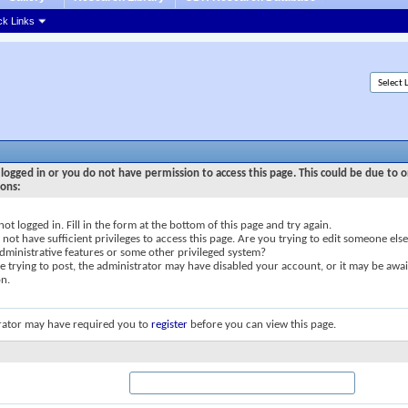
ck Links
logged in or you do not have permission to access this page. This could be due to o
sons:
not logged in. Fill in the form at the bottom of this page and try again.
not have sufficient privileges to access this page. Are you trying to edit someone else
dministrative features or some other privileged system?
re trying to post, the administrator may have disabled your account, or it may be awai
on.
rator may have required you to
register
before you can view this page.