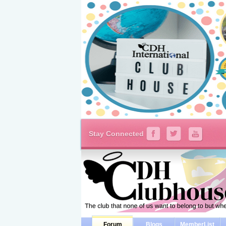
Stay Connected
Forum
Blogs
MemberList