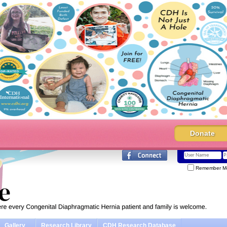
Donate
Remember M
Gallery
Research Library
CDH Research Database