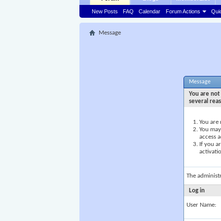
New Posts
FAQ
Calendar
Forum Actions
Qui
Message
Message
You are not 
several rea
You are 
You may 
access a
If you a
activati
The administ
Log in
User Name: