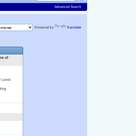
Advanced Search
Powered by
Translate
ne of
's post,
ting