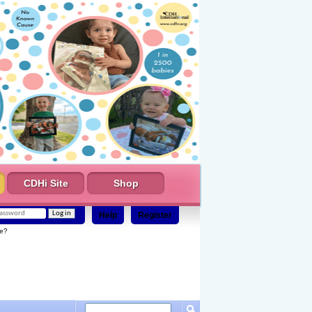
CDHi Site
Shop
Help
Register
e?