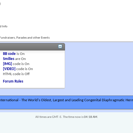
)
d Info
Fundraisers, Parades and other Events
BB code
is
On
Smilies
are
On
[IMG]
code is
On
[VIDEO]
code is
On
HTML code is
Off
Forum Rules
ternational - The World's Oldest, Largest and Leading Congenital Diaphragmatic Hern
All times are GMT -5. The time now is
04:18 AM
.