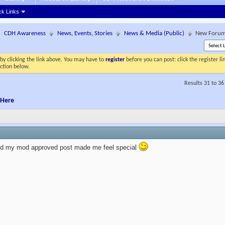
ck Links
CDH Awareness
News, Events, Stories
News & Media (Public)
New Forums
by clicking the link above. You may have to
register
before you can post: click the register l
ection below.
Results 31 to 36
 Here
ked my mod approved post made me feel special