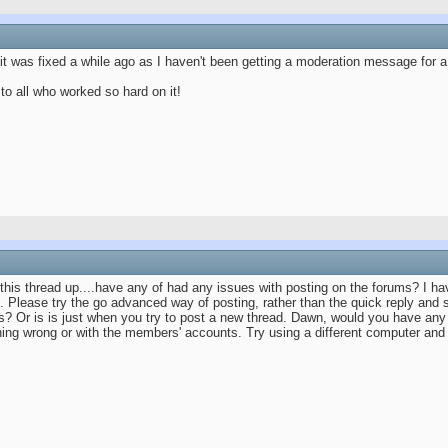
 it was fixed a while ago as I haven't been getting a moderation message for a
to all who worked so hard on it!
his thread up....have any of had any issues with posting on the forums? I ha
n. Please try the go advanced way of posting, rather than the quick reply and
 Or is is just when you try to post a new thread. Dawn, would you have any i
hing wrong or with the members' accounts. Try using a different computer an