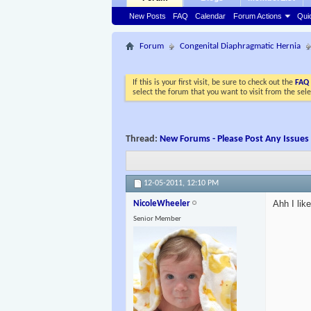
New Posts
FAQ
Calendar
Forum Actions
Qui
Forum
Congenital Diaphragmatic Hernia
If this is your first visit, be sure to check out the
FAQ
select the forum that you want to visit from the sel
Thread:
New Forums - Please Post Any Issues
12-05-2011,
12:10 PM
Ahh I li
NicoleWheeler
Senior Member