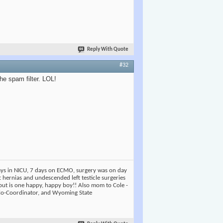
Reply With Quote
#32
the spam filter. LOL!
days in NICU, 7 days on ECMO, surgery was on day
t hernias and undescended left testicle surgeries
but is one happy, happy boy!! Also mom to Cole -
 Co-Coordinator, and Wyoming State