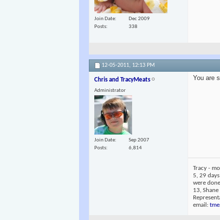
Join Date
Dec 2009
Posts
338
12-05-2011,
12:13 PM
You are s
Chris and TracyMeats
Administrator
Join Date
Sep 2007
Posts
6,814
Tracy - mo
5, 29 days
were done 
13, Shane
Representa
email:
tme