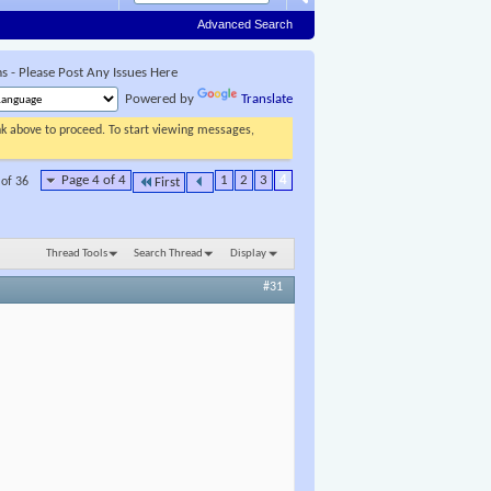
Advanced Search
 - Please Post Any Issues Here
Powered by
Translate
ink above to proceed. To start viewing messages,
Page 4 of 4
1
2
3
4
 of 36
First
Thread Tools
Search Thread
Display
#31