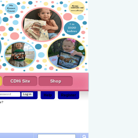
CDHi Site
Shop
Help
Register
e?