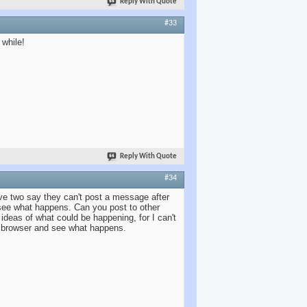
Reply With Quote
#33
 while!
Reply With Quote
#34
ve two say they can't post a message after
 see what happens. Can you post to other
deas of what could be happening, for I can't
d browser and see what happens.