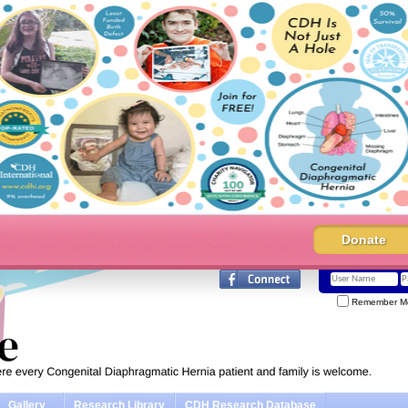
Donate
Remember M
Gallery
Research Library
CDH Research Database