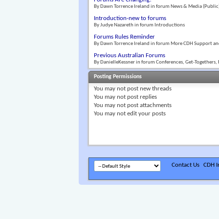
By Dawn Torrence Ireland in forum News & Media (Public
Introduction-new to forums
By Judye Nazareth in forum Introductions
Forums Rules Reminder
By Dawn Torrence Ireland in forum More CDH Support an
Previous Australian Forums
By DanielleKessner in forum Conferences, Get-Togethers, 
Posting Permissions
You
may not
post new threads
You
may not
post replies
You
may not
post attachments
You
may not
edit your posts
Contact Us
CDH In