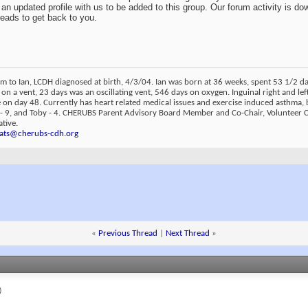
an updated profile with us to be added to this group. Our forum activity is dow
reads to get back to you.
m to Ian, LCDH diagnosed at birth, 4/3/04. Ian was born at 36 weeks, spent 53 1/2 
 on a vent, 23 days was an oscillating vent, 546 days on oxygen. Inguinal right and lef
on day 48. Currently has heart related medical issues and exercise induced asthma, 
 - 9, and Toby - 4. CHERUBS Parent Advisory Board Member and Co-Chair, Volunteer
tive.
ats@cherubs-cdh.org
«
Previous Thread
|
Next Thread
»
)