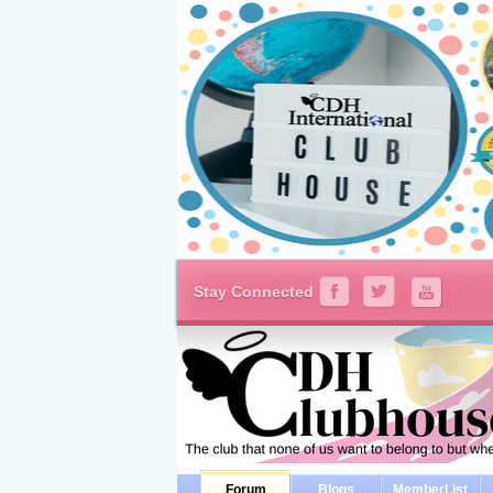
Stay Connected
Forum
Blogs
MemberList