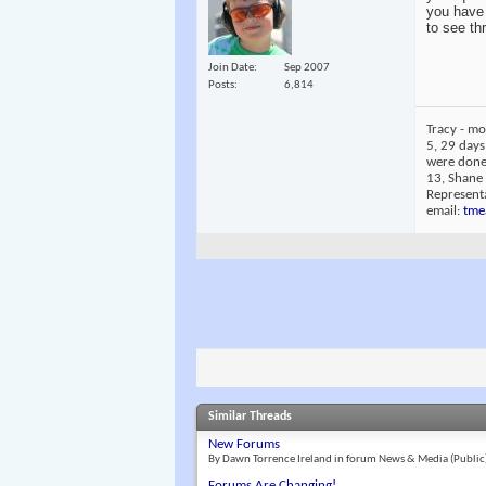
you have 
to see th
Join Date
Sep 2007
Posts
6,814
Tracy - mo
5, 29 days
were done 
13, Shane
Representa
email:
tme
Similar Threads
New Forums
By Dawn Torrence Ireland in forum News & Media (Public
Forums Are Changing!