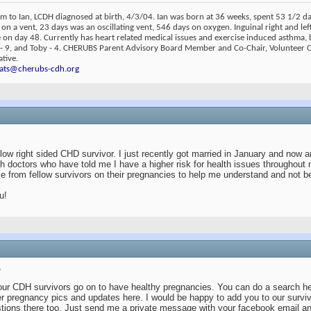
m to Ian, LCDH diagnosed at birth, 4/3/04. Ian was born at 36 weeks, spent 53 1/2 
 on a vent, 23 days was an oscillating vent, 546 days on oxygen. Inguinal right and lef
on day 48. Currently has heart related medical issues and exercise induced asthma, 
 - 9, and Toby - 4. CHERUBS Parent Advisory Board Member and Co-Chair, Volunteer
tive.
ats@cherubs-cdh.org
llow right sided CHD survivor. I just recently got married in January and now a
th doctors who have told me I have a higher risk for health issues throughou
e from fellow survivors on their pregnancies to help me understand and not b
u!
,
our CDH survivors go on to have healthy pregnancies. You can do a search h
r pregnancy pics and updates here. I would be happy to add you to our survi
tions there too. Just send me a private message with your facebook email an