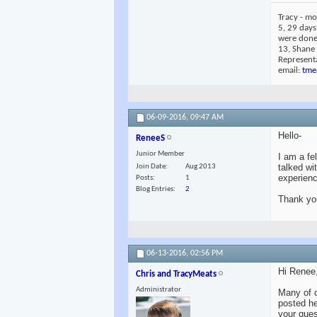
Tracy - mo
5, 29 days
were done 
13, Shane
Representa
email:
tme
06-09-2016,
09:47 AM
Hello-
ReneeS
Junior Member
I am a fe
talked wi
Join Date
Aug 2013
experienc
Posts
1
Blog Entries
2
Thank yo
06-13-2016,
02:56 PM
Hi Renee
Chris and TracyMeats
Administrator
Many of 
posted he
your ques