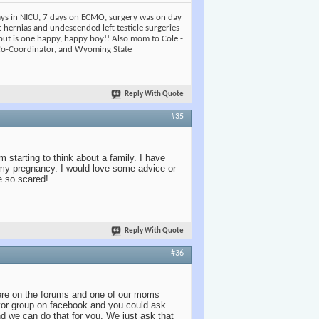
days in NICU, 7 days on ECMO, surgery was on day
t hernias and undescended left testicle surgeries
but is one happy, happy boy!! Also mom to Cole -
 Co-Coordinator, and Wyoming State
Reply With Quote
#35
m starting to think about a family. I have
t my pregnancy. I would love some advice or
e so scared!
Reply With Quote
#36
ere on the forums and one of our moms
vor group on facebook and you could ask
d we can do that for you. We just ask that