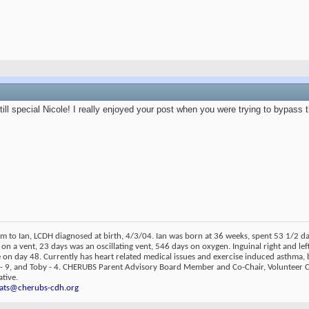
till special Nicole! I really enjoyed your post when you were trying to bypass 
m to Ian, LCDH diagnosed at birth, 4/3/04. Ian was born at 36 weeks, spent 53 1/2 
 on a vent, 23 days was an oscillating vent, 546 days on oxygen. Inguinal right and lef
on day 48. Currently has heart related medical issues and exercise induced asthma, 
 - 9, and Toby - 4. CHERUBS Parent Advisory Board Member and Co-Chair, Volunteer
tive.
ats@cherubs-cdh.org