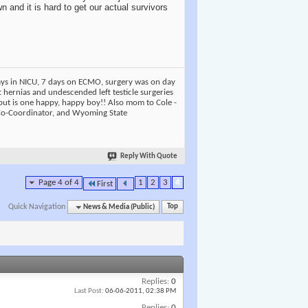
n and it is hard to get our actual survivors
days in NICU, 7 days on ECMO, surgery was on day
t hernias and undescended left testicle surgeries
but is one happy, happy boy!! Also mom to Cole -
 Co-Coordinator, and Wyoming State
Reply With Quote
Page 4 of 4
1
2
3
4
First
Quick Navigation
News & Media (Public)
Top
Replies:
0
Last Post:
06-06-2011,
02:38 PM
Replies:
0