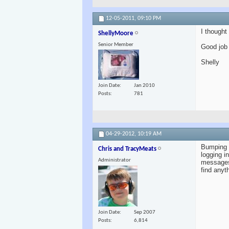
12-05-2011,
09:10 PM
I thought
ShellyMoore
Senior Member
Good job 
Shelly
Join Date
Jan 2010
Posts
781
04-29-2012,
10:19 AM
Bumping t
Chris and TracyMeats
logging i
Administrator
messages?
find anyt
Join Date
Sep 2007
Posts
6,814