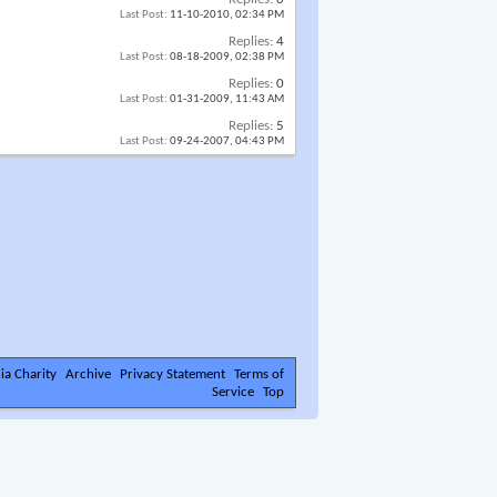
Last Post:
11-10-2010,
02:34 PM
Replies:
4
Last Post:
08-18-2009,
02:38 PM
Replies:
0
Last Post:
01-31-2009,
11:43 AM
Replies:
5
Last Post:
09-24-2007,
04:43 PM
ia Charity
Archive
Privacy Statement
Terms of
Service
Top