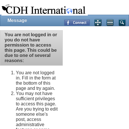
Message
You are not logged in or
you do not have
permission to access
this page. This could be
due to one of several
reasons:
You are not logged
in. Fill in the form at
the bottom of this
page and try again.
You may not have
sufficient privileges
to access this page.
Are you trying to edit
someone else's
post, access
administrative