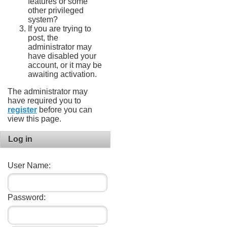
features or some
other privileged
system?
If you are trying to
post, the
administrator may
have disabled your
account, or it may be
awaiting activation.
The administrator may
have required you to
register
before you can
view this page.
Log in
User Name:
Password: