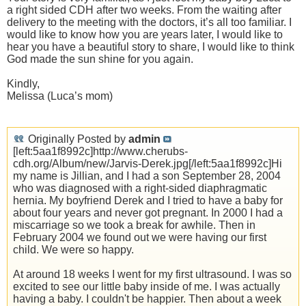
a right sided CDH after two weeks. From the waiting after
delivery to the meeting with the doctors, it’s all too familiar. I
would like to know how you are years later, I would like to
hear you have a beautiful story to share, I would like to think
God made the sun shine for you again.
Kindly,
Melissa (Luca’s mom)
Originally Posted by
admin
[left:5aa1f8992c]http://www.cherubs-
cdh.org/Album/new/Jarvis-Derek.jpg[/left:5aa1f8992c]Hi
my name is Jillian, and I had a son September 28, 2004
who was diagnosed with a right-sided diaphragmatic
hernia. My boyfriend Derek and I tried to have a baby for
about four years and never got pregnant. In 2000 I had a
miscarriage so we took a break for awhile. Then in
February 2004 we found out we were having our first
child. We were so happy.
At around 18 weeks I went for my first ultrasound. I was so
excited to see our little baby inside of me. I was actually
having a baby. I couldn't be happier. Then about a week