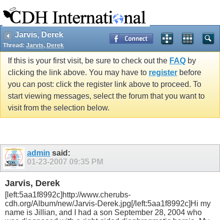
Jarvis, Derek
Thread:
Jarvis, Derek
If this is your first visit, be sure to check out the
FAQ
by
clicking the link above. You may have to
register
before
you can post: click the register link above to proceed. To
start viewing messages, select the forum that you want to
visit from the selection below.
admin
said:
01-23-2007
09:35 PM
Jarvis, Derek
[left:5aa1f8992c]http://www.cherubs-
cdh.org/Album/new/Jarvis-Derek.jpg[/left:5aa1f8992c]Hi my
name is Jillian, and I had a son September 28, 2004 who