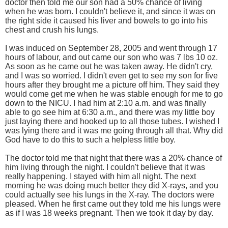
doctor then told me our son had a 50% chance of living
when he was born. I couldn't believe it, and since it was on
the right side it caused his liver and bowels to go into his
chest and crush his lungs.
I was induced on September 28, 2005 and went through 17
hours of labour, and out came our son who was 7 lbs 10 oz.
As soon as he came out he was taken away. He didn't cry,
and I was so worried. I didn't even get to see my son for five
hours after they brought me a picture off him. They said they
would come get me when he was stable enough for me to go
down to the NICU. I had him at 2:10 a.m. and was finally
able to go see him at 6:30 a.m., and there was my little boy
just laying there and hooked up to all those tubes. I wished I
was lying there and it was me going through all that. Why did
God have to do this to such a helpless little boy.
The doctor told me that night that there was a 20% chance of
him living through the night. I couldn't believe that it was
really happening. I stayed with him all night. The next
morning he was doing much better they did X-rays, and you
could actually see his lungs in the X-ray. The doctors were
pleased. When he first came out they told me his lungs were
as if I was 18 weeks pregnant. Then we took it day by day.