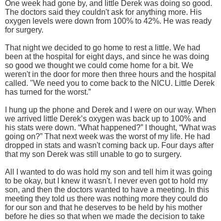
One week had gone by, and little Derek was doing so good.
The doctors said they couldn't ask for anything more. His
oxygen levels were down from 100% to 42%. He was ready
for surgery.
That night we decided to go home to rest a little. We had
been at the hospital for eight days, and since he was doing
so good we thought we could come home for a bit. We
weren't in the door for more then three hours and the hospital
called. "We need you to come back to the NICU. Little Derek
has turned for the worst.”
I hung up the phone and Derek and I were on our way. When
we arrived little Derek’s oxygen was back up to 100% and
his stats were down. “What happened?” I thought, “What was
going on?” That next week was the worst of my life. He had
dropped in stats and wasn't coming back up. Four days after
that my son Derek was still unable to go to surgery.
All I wanted to do was hold my son and tell him it was going
to be okay, but I knew it wasn't. I never even got to hold my
son, and then the doctors wanted to have a meeting. In this
meeting they told us there was nothing more they could do
for our son and that he deserves to be held by his mother
before he dies so that when we made the decision to take