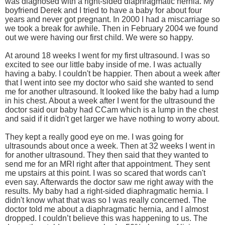
was diagnosed with a right-sided diaphragmatic hernia. My
boyfriend Derek and I tried to have a baby for about four
years and never got pregnant. In 2000 I had a miscarriage so
we took a break for awhile. Then in February 2004 we found
out we were having our first child. We were so happy.
At around 18 weeks I went for my first ultrasound. I was so
excited to see our little baby inside of me. I was actually
having a baby. I couldn't be happier. Then about a week after
that I went into see my doctor who said she wanted to send
me for another ultrasound. It looked like the baby had a lump
in his chest. About a week after I went for the ultrasound the
doctor said our baby had CCam which is a lump in the chest
and said if it didn't get larger we have nothing to worry about.
They kept a really good eye on me. I was going for
ultrasounds about once a week. Then at 32 weeks I went in
for another ultrasound. They then said that they wanted to
send me for an MRI right after that appointment. They sent
me upstairs at this point. I was so scared that words can't
even say. Afterwards the doctor saw me right away with the
results. My baby had a right-sided diaphragmatic hernia. I
didn't know what that was so I was really concerned. The
doctor told me about a diaphragmatic hernia, and I almost
dropped. I couldn’t believe this was happening to us. The