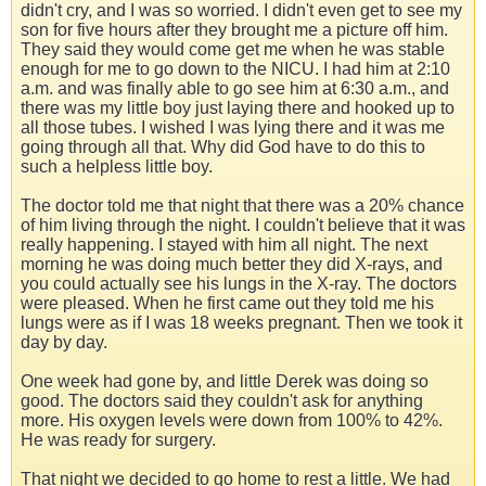
didn't cry, and I was so worried. I didn't even get to see my
son for five hours after they brought me a picture off him.
They said they would come get me when he was stable
enough for me to go down to the NICU. I had him at 2:10
a.m. and was finally able to go see him at 6:30 a.m., and
there was my little boy just laying there and hooked up to
all those tubes. I wished I was lying there and it was me
going through all that. Why did God have to do this to
such a helpless little boy.
The doctor told me that night that there was a 20% chance
of him living through the night. I couldn't believe that it was
really happening. I stayed with him all night. The next
morning he was doing much better they did X-rays, and
you could actually see his lungs in the X-ray. The doctors
were pleased. When he first came out they told me his
lungs were as if I was 18 weeks pregnant. Then we took it
day by day.
One week had gone by, and little Derek was doing so
good. The doctors said they couldn't ask for anything
more. His oxygen levels were down from 100% to 42%.
He was ready for surgery.
That night we decided to go home to rest a little. We had