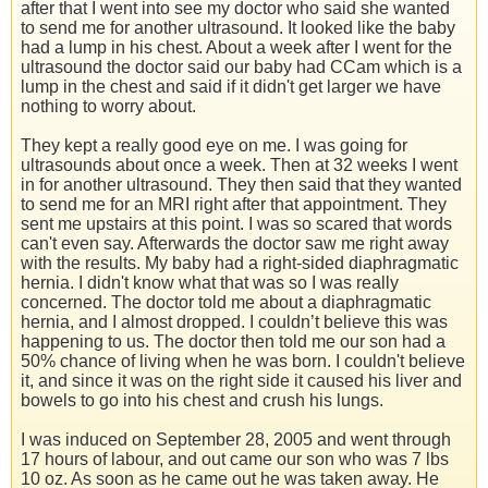
after that I went into see my doctor who said she wanted
to send me for another ultrasound. It looked like the baby
had a lump in his chest. About a week after I went for the
ultrasound the doctor said our baby had CCam which is a
lump in the chest and said if it didn't get larger we have
nothing to worry about.
They kept a really good eye on me. I was going for
ultrasounds about once a week. Then at 32 weeks I went
in for another ultrasound. They then said that they wanted
to send me for an MRI right after that appointment. They
sent me upstairs at this point. I was so scared that words
can't even say. Afterwards the doctor saw me right away
with the results. My baby had a right-sided diaphragmatic
hernia. I didn't know what that was so I was really
concerned. The doctor told me about a diaphragmatic
hernia, and I almost dropped. I couldn’t believe this was
happening to us. The doctor then told me our son had a
50% chance of living when he was born. I couldn't believe
it, and since it was on the right side it caused his liver and
bowels to go into his chest and crush his lungs.
I was induced on September 28, 2005 and went through
17 hours of labour, and out came our son who was 7 lbs
10 oz. As soon as he came out he was taken away. He