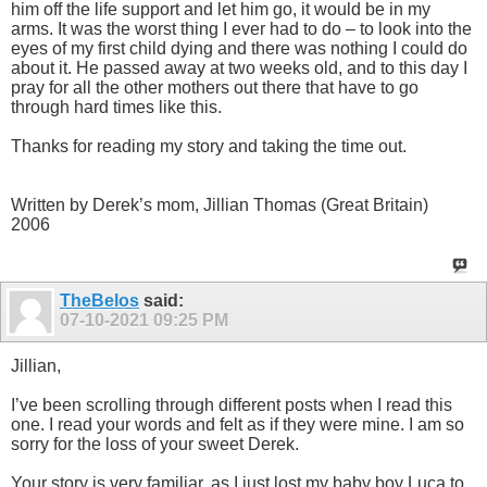
him off the life support and let him go, it would be in my
arms. It was the worst thing I ever had to do – to look into the
eyes of my first child dying and there was nothing I could do
about it. He passed away at two weeks old, and to this day I
pray for all the other mothers out there that have to go
through hard times like this.
Thanks for reading my story and taking the time out.
Written by Derek’s mom, Jillian Thomas (Great Britain)
2006
TheBelos
said:
07-10-2021
09:25 PM
Jillian,
I’ve been scrolling through different posts when I read this
one. I read your words and felt as if they were mine. I am so
sorry for the loss of your sweet Derek.
Your story is very familiar, as I just lost my baby boy Luca to