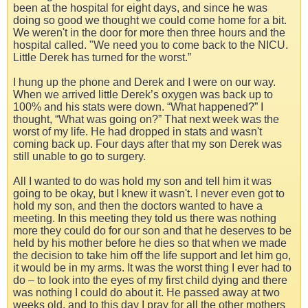
been at the hospital for eight days, and since he was
doing so good we thought we could come home for a bit.
We weren't in the door for more then three hours and the
hospital called. "We need you to come back to the NICU.
Little Derek has turned for the worst.”
I hung up the phone and Derek and I were on our way.
When we arrived little Derek’s oxygen was back up to
100% and his stats were down. “What happened?” I
thought, “What was going on?” That next week was the
worst of my life. He had dropped in stats and wasn't
coming back up. Four days after that my son Derek was
still unable to go to surgery.
All I wanted to do was hold my son and tell him it was
going to be okay, but I knew it wasn't. I never even got to
hold my son, and then the doctors wanted to have a
meeting. In this meeting they told us there was nothing
more they could do for our son and that he deserves to be
held by his mother before he dies so that when we made
the decision to take him off the life support and let him go,
it would be in my arms. It was the worst thing I ever had to
do – to look into the eyes of my first child dying and there
was nothing I could do about it. He passed away at two
weeks old, and to this day I pray for all the other mothers