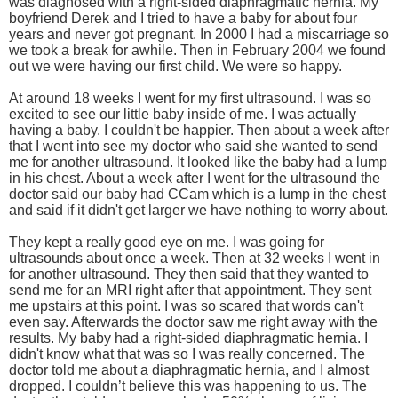
was diagnosed with a right-sided diaphragmatic hernia. My
boyfriend Derek and I tried to have a baby for about four
years and never got pregnant. In 2000 I had a miscarriage so
we took a break for awhile. Then in February 2004 we found
out we were having our first child. We were so happy.
At around 18 weeks I went for my first ultrasound. I was so
excited to see our little baby inside of me. I was actually
having a baby. I couldn't be happier. Then about a week after
that I went into see my doctor who said she wanted to send
me for another ultrasound. It looked like the baby had a lump
in his chest. About a week after I went for the ultrasound the
doctor said our baby had CCam which is a lump in the chest
and said if it didn't get larger we have nothing to worry about.
They kept a really good eye on me. I was going for
ultrasounds about once a week. Then at 32 weeks I went in
for another ultrasound. They then said that they wanted to
send me for an MRI right after that appointment. They sent
me upstairs at this point. I was so scared that words can't
even say. Afterwards the doctor saw me right away with the
results. My baby had a right-sided diaphragmatic hernia. I
didn't know what that was so I was really concerned. The
doctor told me about a diaphragmatic hernia, and I almost
dropped. I couldn’t believe this was happening to us. The