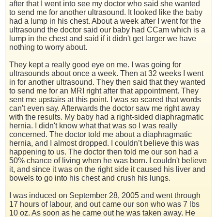
after that I went into see my doctor who said she wanted
to send me for another ultrasound. It looked like the baby
had a lump in his chest. About a week after I went for the
ultrasound the doctor said our baby had CCam which is a
lump in the chest and said if it didn't get larger we have
nothing to worry about.
They kept a really good eye on me. I was going for
ultrasounds about once a week. Then at 32 weeks I went
in for another ultrasound. They then said that they wanted
to send me for an MRI right after that appointment. They
sent me upstairs at this point. I was so scared that words
can't even say. Afterwards the doctor saw me right away
with the results. My baby had a right-sided diaphragmatic
hernia. I didn't know what that was so I was really
concerned. The doctor told me about a diaphragmatic
hernia, and I almost dropped. I couldn’t believe this was
happening to us. The doctor then told me our son had a
50% chance of living when he was born. I couldn't believe
it, and since it was on the right side it caused his liver and
bowels to go into his chest and crush his lungs.
I was induced on September 28, 2005 and went through
17 hours of labour, and out came our son who was 7 lbs
10 oz. As soon as he came out he was taken away. He