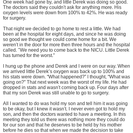
One week had gone by, and little Derek was doing so good.
The doctors said they couldn't ask for anything more. His
oxygen levels were down from 100% to 42%. He was ready
for surgery.
That night we decided to go home to rest a little. We had
been at the hospital for eight days, and since he was doing
so good we thought we could come home for a bit. We
weren't in the door for more then three hours and the hospital
called. "We need you to come back to the NICU. Little Derek
has turned for the worst.”
I hung up the phone and Derek and I were on our way. When
we arrived little Derek’s oxygen was back up to 100% and
his stats were down. “What happened?” I thought, “What was
going on?” That next week was the worst of my life. He had
dropped in stats and wasn't coming back up. Four days after
that my son Derek was still unable to go to surgery.
All I wanted to do was hold my son and tell him it was going
to be okay, but I knew it wasn't. I never even got to hold my
son, and then the doctors wanted to have a meeting. In this
meeting they told us there was nothing more they could do
for our son and that he deserves to be held by his mother
before he dies so that when we made the decision to take