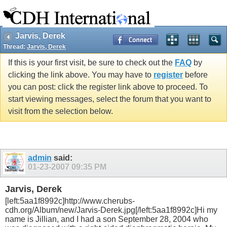
Jarvis, Derek
Thread:
Jarvis, Derek
If this is your first visit, be sure to check out the
FAQ
by
clicking the link above. You may have to
register
before
you can post: click the register link above to proceed. To
start viewing messages, select the forum that you want to
visit from the selection below.
admin
said:
01-23-2007
09:35 PM
Jarvis, Derek
[left:5aa1f8992c]http://www.cherubs-
cdh.org/Album/new/Jarvis-Derek.jpg[/left:5aa1f8992c]Hi my
name is Jillian, and I had a son September 28, 2004 who