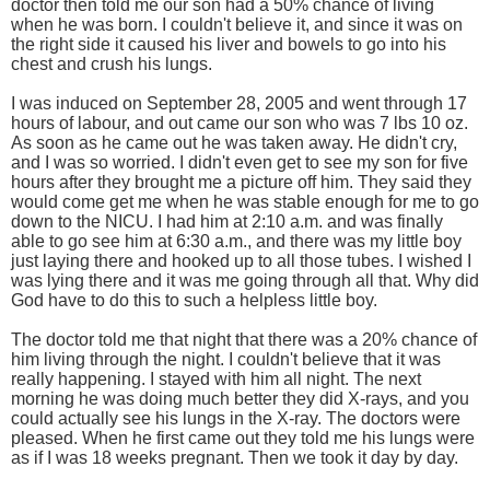
doctor then told me our son had a 50% chance of living
when he was born. I couldn't believe it, and since it was on
the right side it caused his liver and bowels to go into his
chest and crush his lungs.
I was induced on September 28, 2005 and went through 17
hours of labour, and out came our son who was 7 lbs 10 oz.
As soon as he came out he was taken away. He didn't cry,
and I was so worried. I didn't even get to see my son for five
hours after they brought me a picture off him. They said they
would come get me when he was stable enough for me to go
down to the NICU. I had him at 2:10 a.m. and was finally
able to go see him at 6:30 a.m., and there was my little boy
just laying there and hooked up to all those tubes. I wished I
was lying there and it was me going through all that. Why did
God have to do this to such a helpless little boy.
The doctor told me that night that there was a 20% chance of
him living through the night. I couldn't believe that it was
really happening. I stayed with him all night. The next
morning he was doing much better they did X-rays, and you
could actually see his lungs in the X-ray. The doctors were
pleased. When he first came out they told me his lungs were
as if I was 18 weeks pregnant. Then we took it day by day.