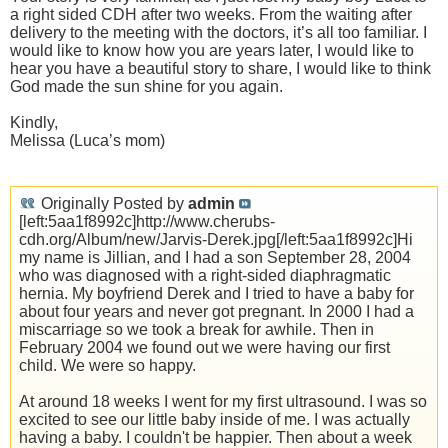
a right sided CDH after two weeks. From the waiting after
delivery to the meeting with the doctors, it’s all too familiar. I
would like to know how you are years later, I would like to
hear you have a beautiful story to share, I would like to think
God made the sun shine for you again.
Kindly,
Melissa (Luca’s mom)
Originally Posted by
admin
[left:5aa1f8992c]http://www.cherubs-
cdh.org/Album/new/Jarvis-Derek.jpg[/left:5aa1f8992c]Hi
my name is Jillian, and I had a son September 28, 2004
who was diagnosed with a right-sided diaphragmatic
hernia. My boyfriend Derek and I tried to have a baby for
about four years and never got pregnant. In 2000 I had a
miscarriage so we took a break for awhile. Then in
February 2004 we found out we were having our first
child. We were so happy.
At around 18 weeks I went for my first ultrasound. I was so
excited to see our little baby inside of me. I was actually
having a baby. I couldn't be happier. Then about a week