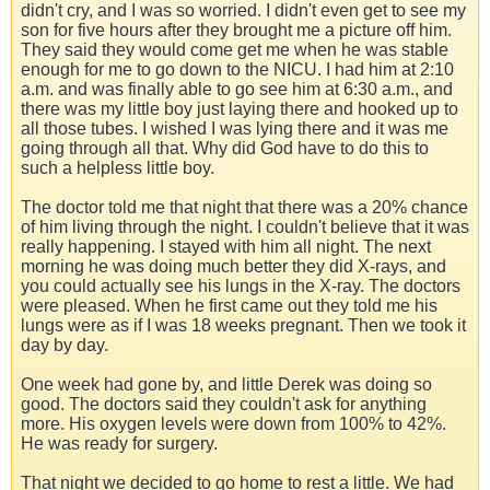
didn't cry, and I was so worried. I didn't even get to see my
son for five hours after they brought me a picture off him.
They said they would come get me when he was stable
enough for me to go down to the NICU. I had him at 2:10
a.m. and was finally able to go see him at 6:30 a.m., and
there was my little boy just laying there and hooked up to
all those tubes. I wished I was lying there and it was me
going through all that. Why did God have to do this to
such a helpless little boy.
The doctor told me that night that there was a 20% chance
of him living through the night. I couldn't believe that it was
really happening. I stayed with him all night. The next
morning he was doing much better they did X-rays, and
you could actually see his lungs in the X-ray. The doctors
were pleased. When he first came out they told me his
lungs were as if I was 18 weeks pregnant. Then we took it
day by day.
One week had gone by, and little Derek was doing so
good. The doctors said they couldn't ask for anything
more. His oxygen levels were down from 100% to 42%.
He was ready for surgery.
That night we decided to go home to rest a little. We had