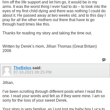
him off the life support and let him go, it would be in my
arms. It was the worst thing I ever had to do – to look into the
eyes of my first child dying and there was nothing I could do
about it. He passed away at two weeks old, and to this day I
pray for all the other mothers out there that have to go
through hard times like this.
Thanks for reading my story and taking the time out.
Written by Derek’s mom, Jillian Thomas (Great Britain)
2006
TheBelos
said:
07-10-2021
09:25 PM
Jillian,
I’ve been scrolling through different posts when I read this
one. I read your words and felt as if they were mine. I am so
sorry for the loss of your sweet Derek.
Your story is very familiar, as I just lost my baby boy Luca to