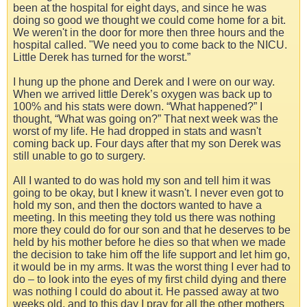
been at the hospital for eight days, and since he was
doing so good we thought we could come home for a bit.
We weren't in the door for more then three hours and the
hospital called. "We need you to come back to the NICU.
Little Derek has turned for the worst.”
I hung up the phone and Derek and I were on our way.
When we arrived little Derek’s oxygen was back up to
100% and his stats were down. “What happened?” I
thought, “What was going on?” That next week was the
worst of my life. He had dropped in stats and wasn't
coming back up. Four days after that my son Derek was
still unable to go to surgery.
All I wanted to do was hold my son and tell him it was
going to be okay, but I knew it wasn't. I never even got to
hold my son, and then the doctors wanted to have a
meeting. In this meeting they told us there was nothing
more they could do for our son and that he deserves to be
held by his mother before he dies so that when we made
the decision to take him off the life support and let him go,
it would be in my arms. It was the worst thing I ever had to
do – to look into the eyes of my first child dying and there
was nothing I could do about it. He passed away at two
weeks old, and to this day I pray for all the other mothers