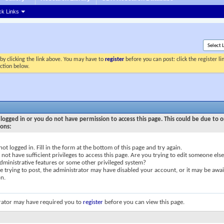
ck Links
by clicking the link above. You may have to
register
before you can post: click the register l
ection below.
logged in or you do not have permission to access this page. This could be due to o
sons:
not logged in. Fill in the form at the bottom of this page and try again.
not have sufficient privileges to access this page. Are you trying to edit someone else
dministrative features or some other privileged system?
re trying to post, the administrator may have disabled your account, or it may be awai
on.
rator may have required you to
register
before you can view this page.