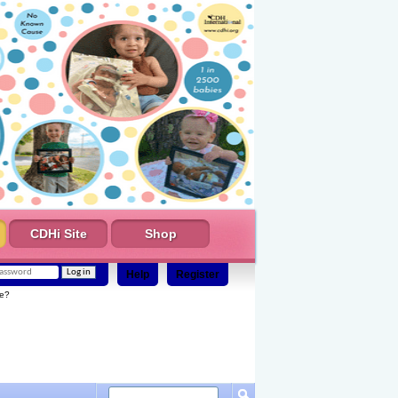
CDHi Site
Shop
Help
Register
e?