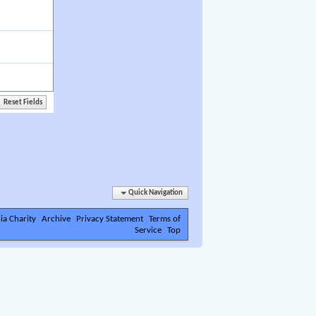
Quick Navigation
ia Charity
Archive
Privacy Statement
Terms of
Service
Top