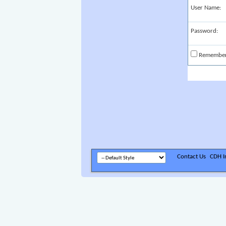
User Name:
Password:
Remembe
Contact Us
CDH In