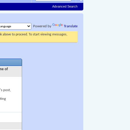
Advanced Search
Powered by
Translate
ink above to proceed. To start viewing messages,
ne of
's post,
ting