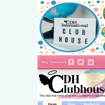
Stay Connected
Forum
Blogs
MemberList