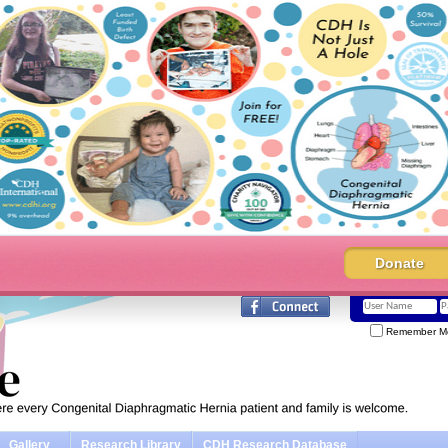
Donate
Remember M
Gallery
Research Library
CDH Research Database