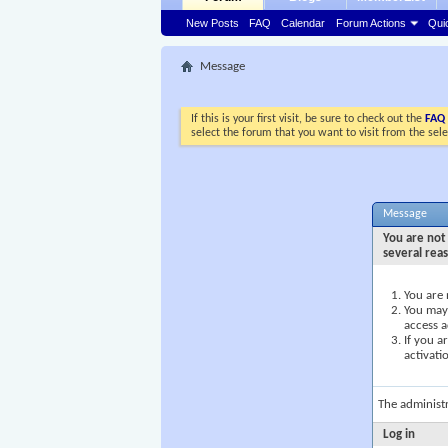
New Posts
FAQ
Calendar
Forum Actions
Qui
Message
If this is your first visit, be sure to check out the
FAQ
select the forum that you want to visit from the sel
Message
You are not 
several rea
You are 
You may 
access a
If you a
activati
The administ
Log in