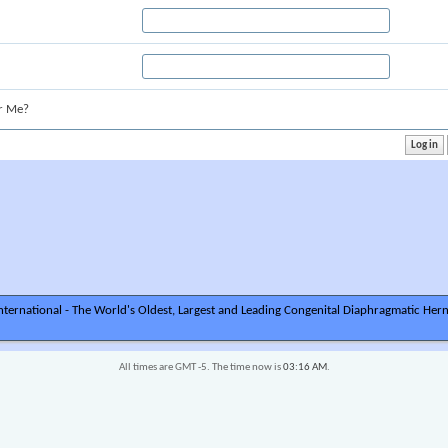
r Me?
ternational - The World's Oldest, Largest and Leading Congenital Diaphragmatic Hern
All times are GMT -5. The time now is
03:16 AM
.