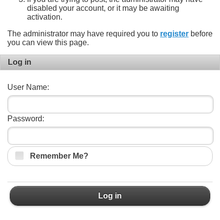
disabled your account, or it may be awaiting
activation.
The administrator may have required you to
register
before
you can view this page.
Log in
User Name:
Password:
Remember Me?
Log in