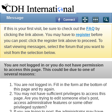
Message
If this is your first visit, be sure to check out the
FAQ
by
clicking the link above. You may have to
register
before
you can post: click the register link above to proceed. To
start viewing messages, select the forum that you want to
visit from the selection below.
You are not logged in or you do not have permission
to access this page. This could be due to one of
several reasons:
You are not logged in. Fill in the form at the bottom of
this page and try again.
You may not have sufficient privileges to access this
page. Are you trying to edit someone else's post,
access administrative features or some other
privileged system?
If you are trying to post, the administrator may have