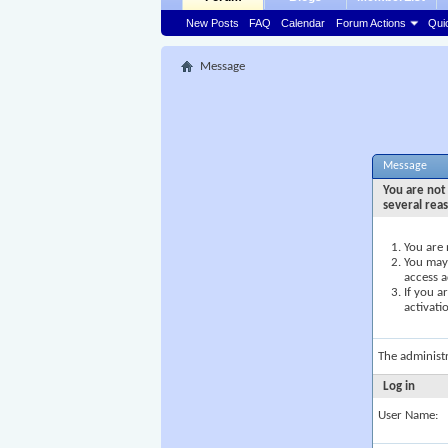
New Posts
FAQ
Calendar
Forum Actions
Qui
Message
Message
You are not 
several rea
You are 
You may 
access a
If you a
activati
The administ
Log in
User Name: