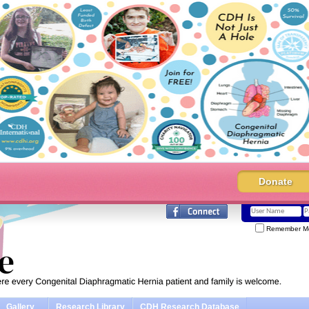
Donate
Remember M
Gallery
Research Library
CDH Research Database