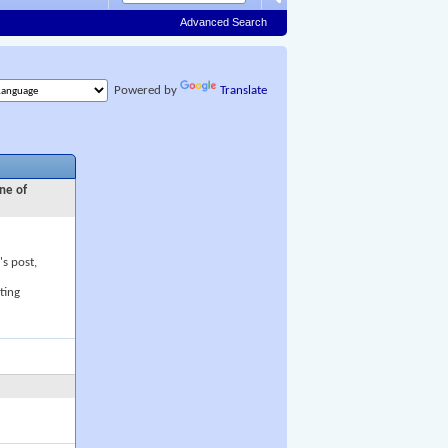
Advanced Search
Powered by
Translate
ne of
's post,
ting