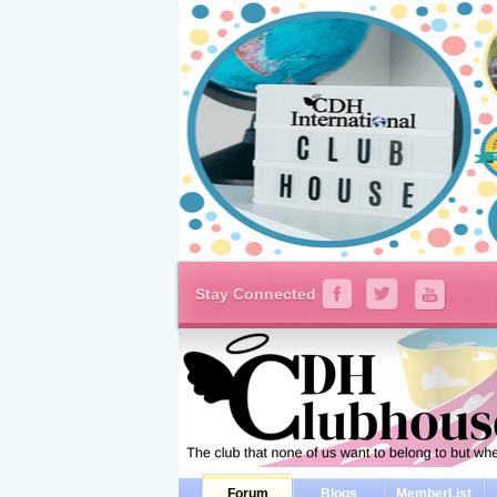
Stay Connected
Forum
Blogs
MemberList