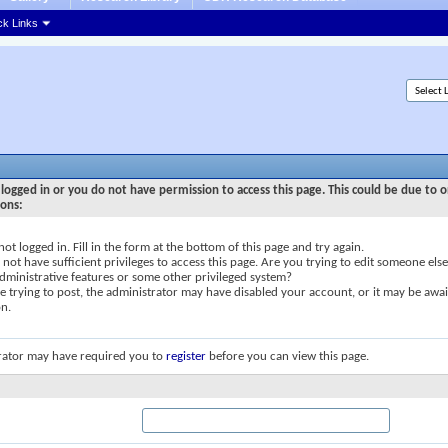
ck Links
logged in or you do not have permission to access this page. This could be due to o
sons:
not logged in. Fill in the form at the bottom of this page and try again.
not have sufficient privileges to access this page. Are you trying to edit someone else
dministrative features or some other privileged system?
re trying to post, the administrator may have disabled your account, or it may be awai
on.
rator may have required you to
register
before you can view this page.