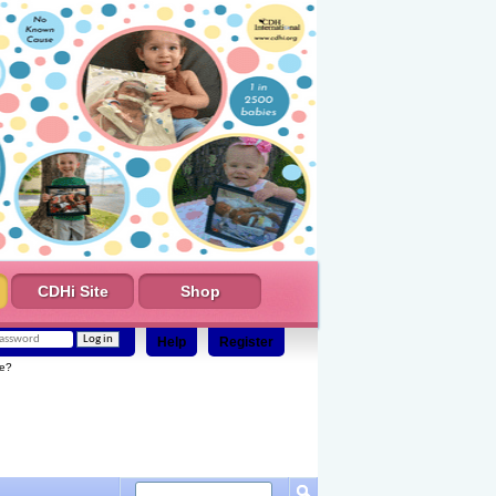
CDHi Site
Shop
Help
Register
e?