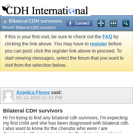
Bilateral CDH survivors
Thread:
Bilateral CDH survivors
If this is your first visit, be sure to check out the
FAQ
by
clicking the link above. You may have to
register
before
you can post: click the register link above to proceed. To
start viewing messages, select the forum that you want to
visit from the selection below.
Anjelica Flores
said:
02-12-2016
11:22 PM
Bilateral CDH survivors
Hi I'm trying to find any bilateral cdh survivors, I'm expecting
my first child and she has been diagnosed with bilateral cdh.
I also want to know for the cherubs who were / are