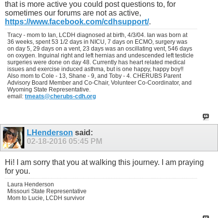
that is more active you could post questions to, for
sometimes our forums are not as active,
https://www.facebook.com/cdhsupport/
.
Tracy - mom to Ian, LCDH diagnosed at birth, 4/3/04. Ian was born at
36 weeks, spent 53 1/2 days in NICU, 7 days on ECMO, surgery was
on day 5, 29 days on a vent, 23 days was an oscillating vent, 546 days
on oxygen. Inguinal right and left hernias and undescended left testicle
surgeries were done on day 48. Currently has heart related medical
issues and exercise induced asthma, but is one happy, happy boy!!
Also mom to Cole - 13, Shane - 9, and Toby - 4. CHERUBS Parent
Advisory Board Member and Co-Chair, Volunteer Co-Coordinator, and
Wyoming State Representative.
email:
tmeats@cherubs-cdh.org
LHenderson
said:
02-18-2016
05:45 PM
Hi! I am sorry that you at walking this journey. I am praying
for you.
Laura Henderson
Missouri State Representative
Mom to Lucie, LCDH survivor