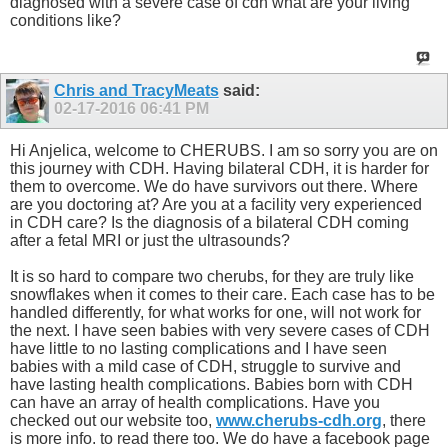
diagnosed with a severe case of cdh what are your living
conditions like?
Chris and TracyMeats
said:
02-17-2016
06:41 PM
Hi Anjelica, welcome to CHERUBS. I am so sorry you are on
this journey with CDH. Having bilateral CDH, it is harder for
them to overcome. We do have survivors out there. Where
are you doctoring at? Are you at a facility very experienced
in CDH care? Is the diagnosis of a bilateral CDH coming
after a fetal MRI or just the ultrasounds?
It is so hard to compare two cherubs, for they are truly like
snowflakes when it comes to their care. Each case has to be
handled differently, for what works for one, will not work for
the next. I have seen babies with very severe cases of CDH
have little to no lasting complications and I have seen
babies with a mild case of CDH, struggle to survive and
have lasting health complications. Babies born with CDH
can have an array of health complications. Have you
checked out our website too,
www.cherubs-cdh.org
, there
is more info. to read there too. We do have a facebook page