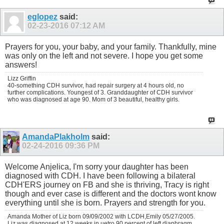
eglopez
said:
02-23-2016
07:12 AM
Prayers for you, your baby, and your family. Thankfully, mine
was only on the left and not severe. I hope you get some
answers!
Lizz Griffin
40-something CDH survivor, had repair surgery at 4 hours old, no
further complications. Youngest of 3. Granddaughter of CDH survivor
who was diagnosed at age 90. Mom of 3 beautiful, healthy girls.
AmandaPlakholm
said:
02-24-2016
09:36 PM
Welcome Anjelica, I'm sorry your daughter has been
diagnosed with CDH. I have been following a bilateral
CDH'ERS journey on FB and she is thriving, Tracy is right
though and ever case is different and the doctors wont know
everything until she is born. Prayers and strength for you.
Amanda Mother of Liz born 09/09/2002 with LCDH,Emily 05/27/2005.
Liz was diagnosed at 12 weeks in uetro 90 percent of left diaphragm