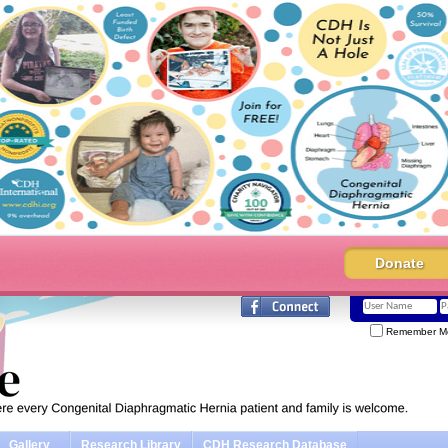
Donate
Remember M
Gallery
Research Library
CDH Research Database