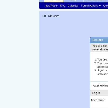
New Posts
FAQ
Calendar
Forum Actions
Qui
Message
Message
You are not 
several rea
You are 
You may 
access a
If you a
activati
The administ
Log in
User Name: