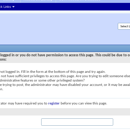
ck Links
logged in or you do not have permission to access this page. This could be due to o
sons:
not logged in. Fill in the form at the bottom of this page and try again.
not have sufficient privileges to access this page. Are you trying to edit someone else
dministrative features or some other privileged system?
re trying to post, the administrator may have disabled your account, or it may be awai
on.
rator may have required you to
register
before you can view this page.