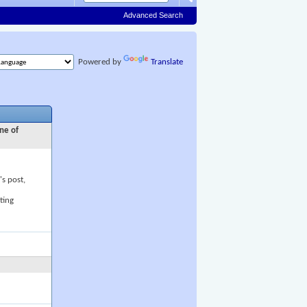
Advanced Search
Powered by
Translate
ne of
's post,
ting