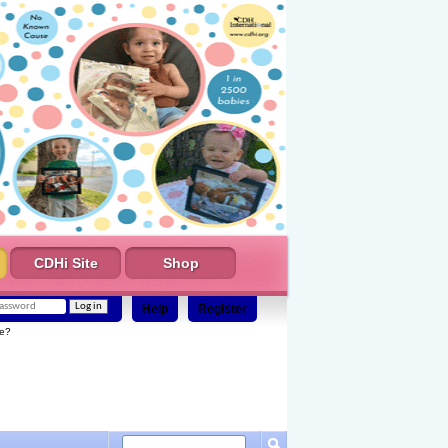
CDHi Site
Shop
Help
Register
e?