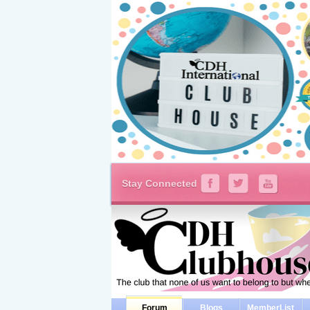
Stay Connected
Forum
Blogs
MemberList