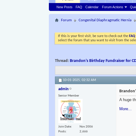
New Posts
FAQ
Calendar
Forum Actions
Qui
Forum
Congenital Diaphragmatic Hernia
If this is your first visit, be sure to check out the
FAQ
select the forum that you want to visit from the sel
Thread:
Brandon’s Birthday Fundraiser for CD
10-01-2025,
02:32 AM
admin
Brandon’s
Senior Member
A huge th
More...
Join Date
Nov 2006
Posts
2,666