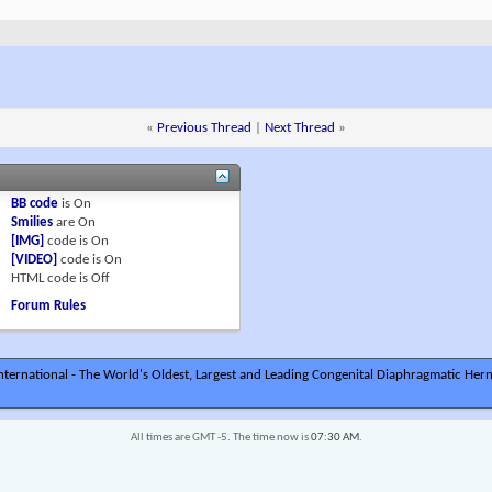
«
Previous Thread
|
Next Thread
»
BB code
is
On
Smilies
are
On
[IMG]
code is
On
[VIDEO]
code is
On
HTML code is
Off
Forum Rules
ternational - The World's Oldest, Largest and Leading Congenital Diaphragmatic Hern
All times are GMT -5. The time now is
07:30 AM
.