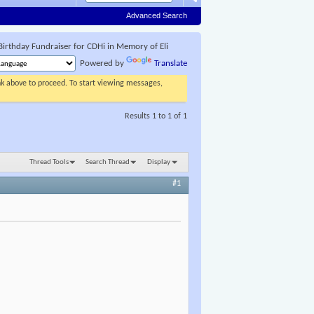
Advanced Search
Birthday Fundraiser for CDHi in Memory of Eli
Powered by
Translate
ink above to proceed. To start viewing messages,
Results 1 to 1 of 1
Thread Tools
Search Thread
Display
#1