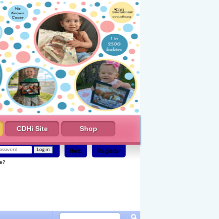
CDHi Site
Shop
Help
Register
e?