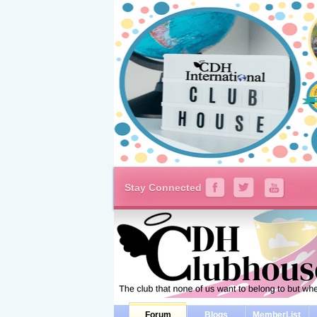
Stay Connected
Forum
Blogs
MemberList