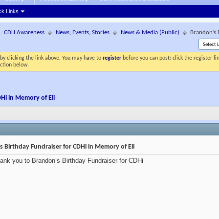
ck Links
CDH Awareness
News, Events, Stories
News & Media (Public)
Brandon’s 
by clicking the link above. You may have to
register
before you can post: click the register l
ection below.
Hi in Memory of Eli
 Birthday Fundraiser for CDHi in Memory of Eli
ank you to Brandon’s Birthday Fundraiser for CDHi