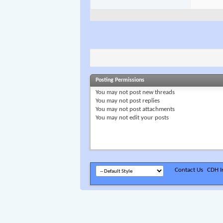
Posting Permissions
You
may not
post new threads
You
may not
post replies
You
may not
post attachments
You
may not
edit your posts
Contact Us
CDH In