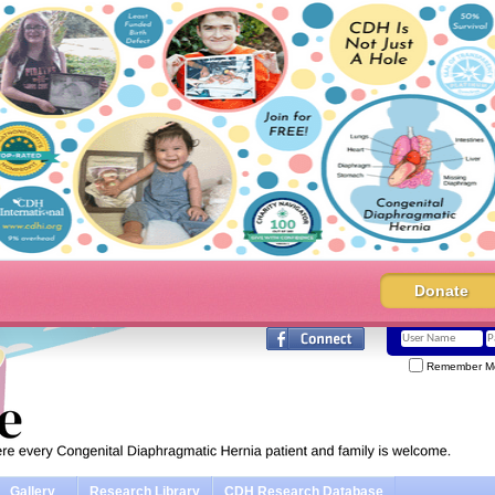
Donate
Remember M
Gallery
Research Library
CDH Research Database