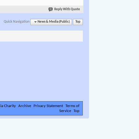
Reply With Quote
Quick Navigation
News & Media (Public)
Top
ia Charity
Archive
Privacy Statement
Terms of
Service
Top