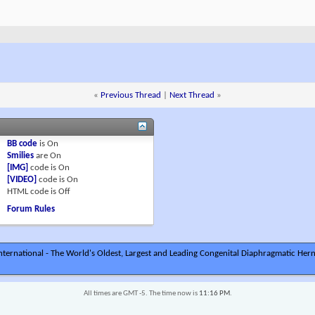
«
Previous Thread
|
Next Thread
»
BB code
is
On
Smilies
are
On
[IMG]
code is
On
[VIDEO]
code is
On
HTML code is
Off
Forum Rules
ternational - The World's Oldest, Largest and Leading Congenital Diaphragmatic Hern
All times are GMT -5. The time now is
11:16 PM
.