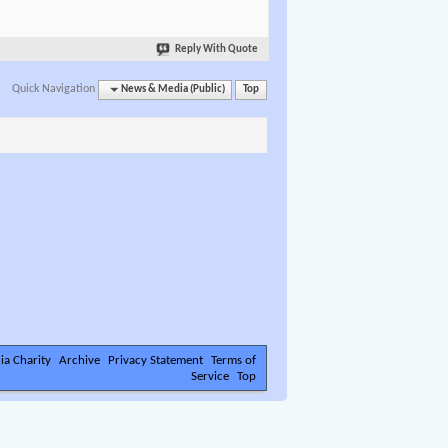
Reply With Quote
Quick Navigation
News & Media (Public)
Top
ia Charity
Archive
Privacy Statement
Terms of
Service
Top