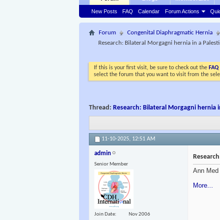
New Posts
FAQ
Calendar
Forum Actions
Qui
Forum
Congenital Diaphragmatic Hernia
Research: Bilateral Morgagni hernia in a Pales
If this is your first visit, be sure to check out the
FAQ
select the forum that you want to visit from the sel
Thread:
Research: Bilateral Morgagni hernia 
11-10-2025,
12:51 AM
admin
Research:
Senior Member
Ann Med 
More...
Join Date
Nov 2006