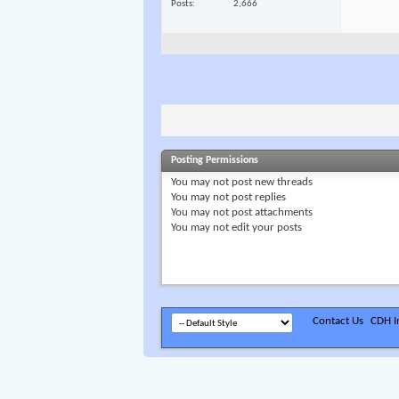
Posts
2,666
Posting Permissions
You
may not
post new threads
You
may not
post replies
You
may not
post attachments
You
may not
edit your posts
Contact Us
CDH In