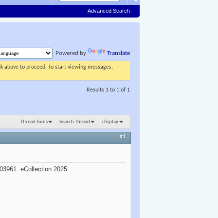
Advanced Search
Powered by
Translate
ink above to proceed. To start viewing messages,
Results 1 to 1 of 1
Thread Tools
Search Thread
Display
#1
e
03961. eCollection 2025