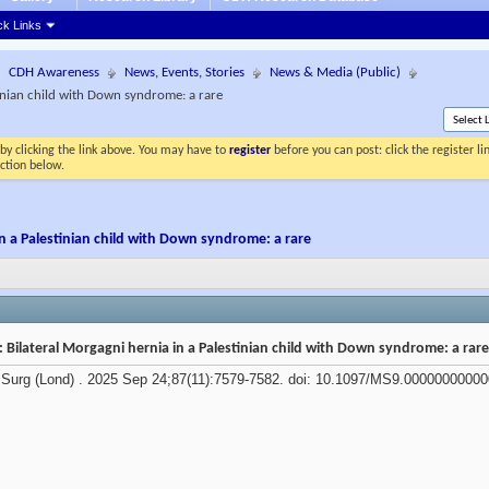
ck Links
CDH Awareness
News, Events, Stories
News & Media (Public)
tinian child with Down syndrome: a rare
by clicking the link above. You may have to
register
before you can post: click the register l
ection below.
in a Palestinian child with Down syndrome: a rare
 Bilateral Morgagni hernia in a Palestinian child with Down syndrome: a rar
Surg (Lond) . 2025 Sep 24;87(11):7579-7582. doi: 10.1097/MS9.00000000000