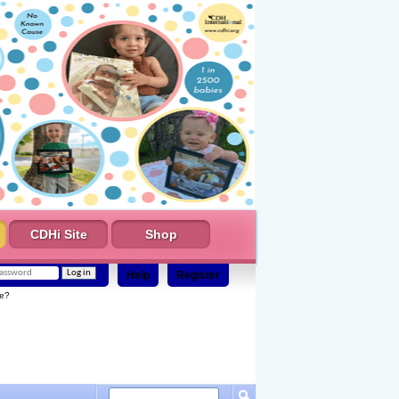
CDHi Site
Shop
Help
Register
e?