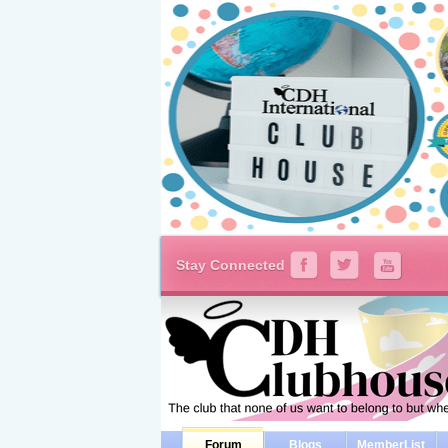
Stay Connected
Forum
Blogs
MemberList