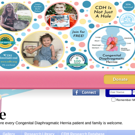
Donate
Remember M
Gallery
Research Library
CDH Research Database