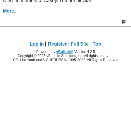
CDHi in Memory of Casey. You are all vital
More...
Log in
Register
Full Site
Top
Powered by
vBulletin®
Version 4.2.5
Copyright © 2026 vBulletin Solutions, Inc. All rights reserved.
CDH International & CHERUBS © 1995-2023. All Rights Reserved.