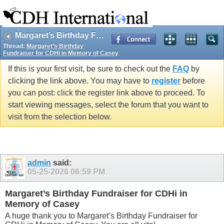
Margaret’s Birthday Fundraiser for CDHi in Memory of Casey
Thread:
Margaret’s Birthday
Fundraiser for CDHi in Memory of Casey
If this is your first visit, be sure to check out the
FAQ
by
clicking the link above. You may have to
register
before
you can post: click the register link above to proceed. To
start viewing messages, select the forum that you want to
visit from the selection below.
admin
said:
05-25-2026
06:59 PM
Margaret’s Birthday Fundraiser for CDHi in
Memory of Casey
A huge thank you to Margaret’s Birthday Fundraiser for