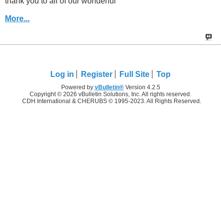
thank you to all of our wonderful
More...
Log in
Register
Full Site
Top
Powered by
vBulletin®
Version 4.2.5
Copyright © 2026 vBulletin Solutions, Inc. All rights reserved.
CDH International & CHERUBS © 1995-2023. All Rights Reserved.