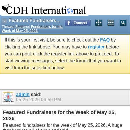
Featured Fundraisers for the Week of May 25, 2026
Thread:
Featured Fundraisers for the
Week of May 25, 2026
If this is your first visit, be sure to check out the
FAQ
by
clicking the link above. You may have to
register
before
you can post: click the register link above to proceed. To
start viewing messages, select the forum that you want to
visit from the selection below.
admin
said:
05-25-2026
06:59 PM
Featured Fundraisers for the Week of May 25,
2026
Featured fundraisers for the week of May 25, 2026. A huge