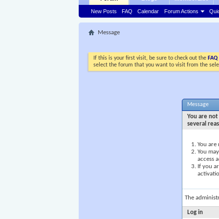
New Posts
FAQ
Calendar
Forum Actions
Qui
Message
If this is your first visit, be sure to check out the
FAQ
select the forum that you want to visit from the sel
Message
You are not 
several rea
You are 
You may 
access a
If you a
activati
The administ
Log in