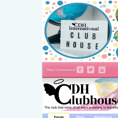
Stay Connected
Forum
Blogs
MemberList