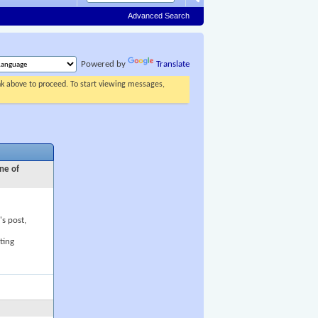
Advanced Search
Powered by
Translate
ink above to proceed. To start viewing messages,
ne of
's post,
ting