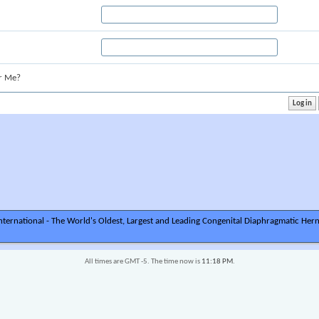
r Me?
ternational - The World's Oldest, Largest and Leading Congenital Diaphragmatic Hern
All times are GMT -5. The time now is
11:18 PM
.