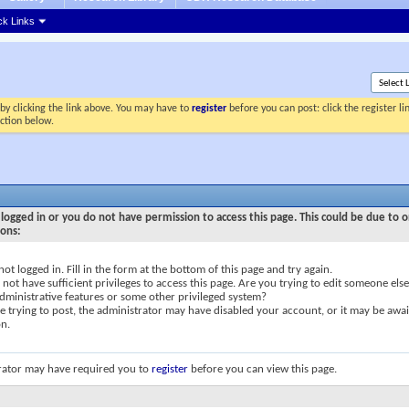
ck Links
by clicking the link above. You may have to
register
before you can post: click the register l
ection below.
logged in or you do not have permission to access this page. This could be due to o
sons:
not logged in. Fill in the form at the bottom of this page and try again.
not have sufficient privileges to access this page. Are you trying to edit someone else
dministrative features or some other privileged system?
re trying to post, the administrator may have disabled your account, or it may be awai
on.
rator may have required you to
register
before you can view this page.