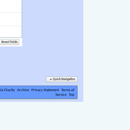
Quick Navigation
ia Charity
Archive
Privacy Statement
Terms of
Service
Top