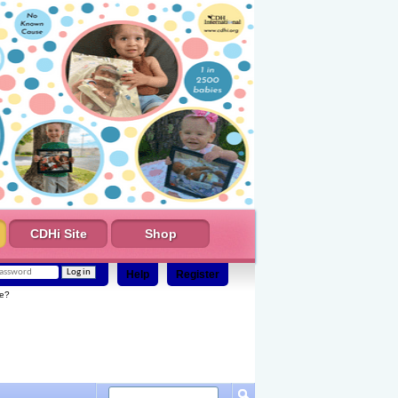
CDHi Site
Shop
Help
Register
e?