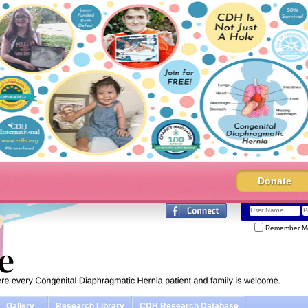
Donate
Remember M
Gallery
Research Library
CDH Research Database