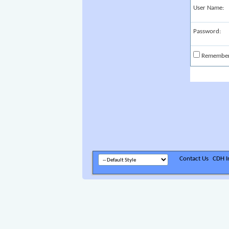
User Name:
Password:
Remembe
Contact Us
CDH In