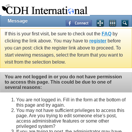
Message
If this is your first visit, be sure to check out the
FAQ
by
clicking the link above. You may have to
register
before
you can post: click the register link above to proceed. To
start viewing messages, select the forum that you want to
visit from the selection below.
You are not logged in or you do not have permission
to access this page. This could be due to one of
several reasons:
You are not logged in. Fill in the form at the bottom of
this page and try again.
You may not have sufficient privileges to access this
page. Are you trying to edit someone else's post,
access administrative features or some other
privileged system?
If you are trying to post, the administrator may have