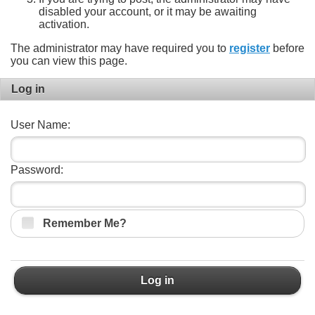
disabled your account, or it may be awaiting
activation.
The administrator may have required you to
register
before
you can view this page.
Log in
User Name:
Password:
Remember Me?
Log in