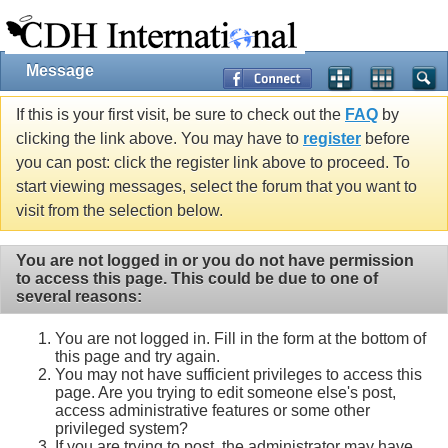
Message
If this is your first visit, be sure to check out the
FAQ
by
clicking the link above. You may have to
register
before
you can post: click the register link above to proceed. To
start viewing messages, select the forum that you want to
visit from the selection below.
You are not logged in or you do not have permission
to access this page. This could be due to one of
several reasons:
You are not logged in. Fill in the form at the bottom of
this page and try again.
You may not have sufficient privileges to access this
page. Are you trying to edit someone else's post,
access administrative features or some other
privileged system?
If you are trying to post, the administrator may have