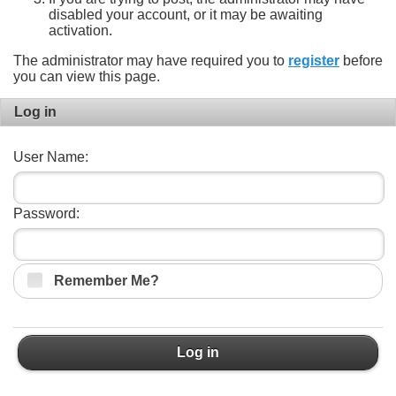
disabled your account, or it may be awaiting
activation.
The administrator may have required you to
register
before
you can view this page.
Log in
User Name:
Password:
Remember Me?
Log in