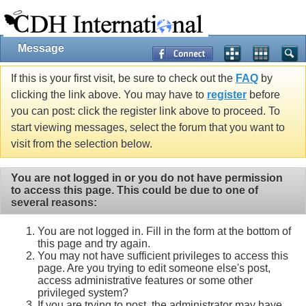
Message
If this is your first visit, be sure to check out the
FAQ
by
clicking the link above. You may have to
register
before
you can post: click the register link above to proceed. To
start viewing messages, select the forum that you want to
visit from the selection below.
You are not logged in or you do not have permission
to access this page. This could be due to one of
several reasons:
You are not logged in. Fill in the form at the bottom of
this page and try again.
You may not have sufficient privileges to access this
page. Are you trying to edit someone else's post,
access administrative features or some other
privileged system?
If you are trying to post, the administrator may have