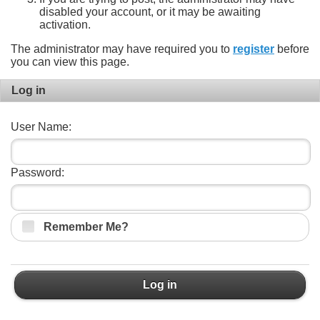
disabled your account, or it may be awaiting
activation.
The administrator may have required you to
register
before
you can view this page.
Log in
User Name:
Password:
Remember Me?
Log in