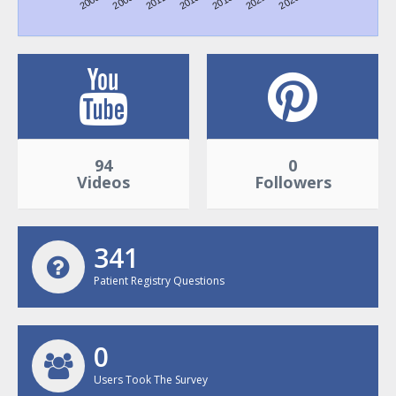
2006
2009
2012
2015
2018
2021
2026
98
0
Videos
Followers
356
Patient Registry Questions
0
Users Took The Survey