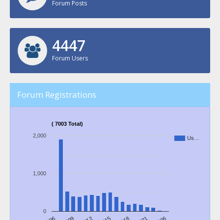
Forum Posts
4639
Forum Users
Forum Registrations
( 7003 Total)
2,000
Us…
1,000
0