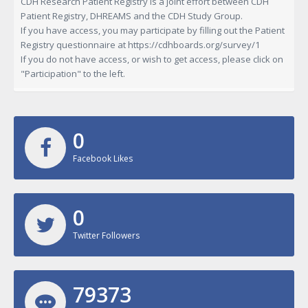
CDH Research Patient Registry is a joint effort between CDH
Patient Registry, DHREAMS and the CDH Study Group.
If you have access, you may participate by filling out the Patient
Registry questionnaire at
https://cdhboards.org/survey/1
If you do not have access, or wish to get access, please click on
"Participation" to the left.
0
Facebook Likes
0
Twitter Followers
79373