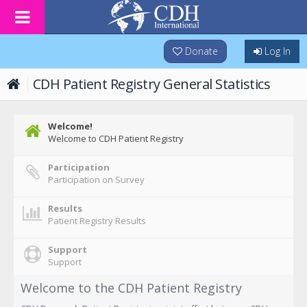
Donate
Log In
CDH Patient Registry General Statistics
Welcome!
Welcome to CDH Patient Registry
Participation
Participation on Survey
Results
Patient Registry Results
Support
Support
Welcome to the CDH Patient Registry