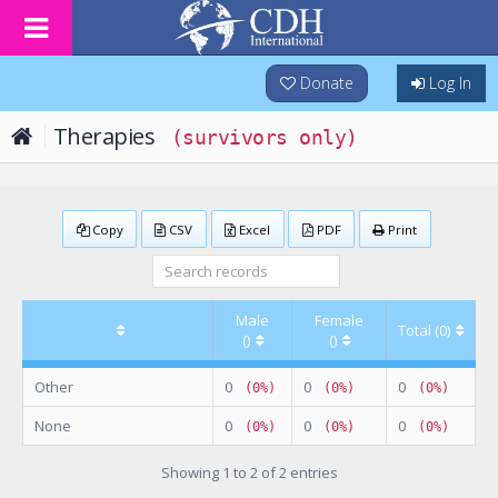
Donate
Log In
Therapies
(survivors only)
Copy
CSV
Excel
PDF
Print
Male
Female
Total (0)
()
()
Other
0
0
0
(0%)
(0%)
(0%)
None
0
0
0
(0%)
(0%)
(0%)
Showing 1 to 2 of 2 entries