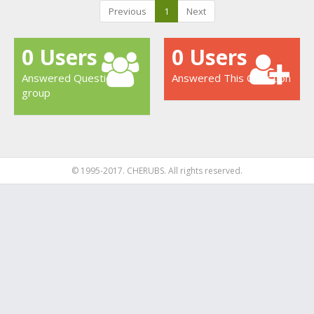
Previous
1
Next
0 Users
0 Users
Answered Question
Answered This Question
group
© 1995-2017. CHERUBS. All rights reserved.